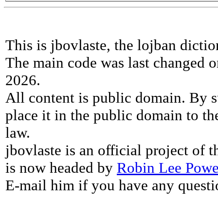
This is jbovlaste, the lojban dicti
The main code was last changed o
2026.
All content is public domain. By s
place it in the public domain to th
law.
jbovlaste is an official project of
is now headed by
Robin Lee Powe
E-mail him if you have any questi