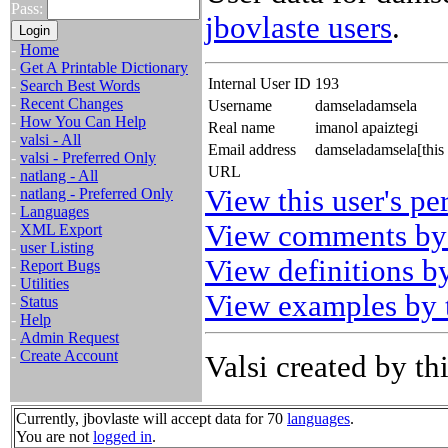
Pass:
jbovlaste users
.
-
Home
-
Get A Printable Dictionary
Internal User ID
193
-
Search Best Words
-
Recent Changes
Username
damseladamsela
-
How You Can Help
Real name
imanol apaiztegi
-
valsi - All
Email address
damseladamsela[this
-
valsi - Preferred Only
URL
-
natlang - All
View this user's pe
-
natlang - Preferred Only
-
Languages
View comments by 
-
XML Export
-
user Listing
View definitions by
-
Report Bugs
-
Utilities
View examples by t
-
Status
-
Help
-
Admin Request
-
Create Account
Valsi created by thi
Currently, jbovlaste will accept data for 70
languages
.
You are not
logged in
.