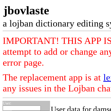
jbovlaste
a lojban dictionary editing 
IMPORTANT! THIS APP I
attempt to add or change any
error page.
The replacement app is at
le
any issues in the Lojban ch
User:
User data for dams