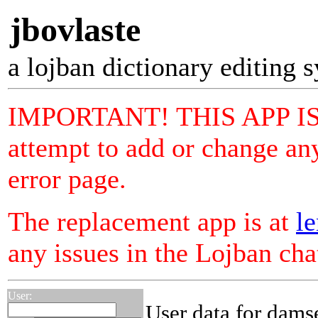
jbovlaste
a lojban dictionary editing 
IMPORTANT! THIS APP I
attempt to add or change any
error page.
The replacement app is at
le
any issues in the Lojban ch
User:
User data for dams