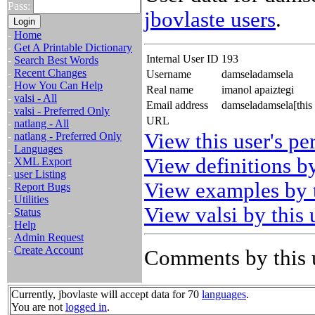
Pass:
jbovlaste users
.
-
Home
-
Get A Printable Dictionary
Internal User ID
193
-
Search Best Words
-
Recent Changes
Username
damseladamsela
-
How You Can Help
Real name
imanol apaiztegi
-
valsi - All
Email address
damseladamsela[this
-
valsi - Preferred Only
URL
-
natlang - All
View this user's pe
-
natlang - Preferred Only
-
Languages
View definitions by
-
XML Export
-
user Listing
View examples by t
-
Report Bugs
-
Utilities
View valsi by this 
-
Status
-
Help
-
Admin Request
-
Create Account
Comments by this 
Currently, jbovlaste will accept data for 70
languages
.
You are not
logged in
.