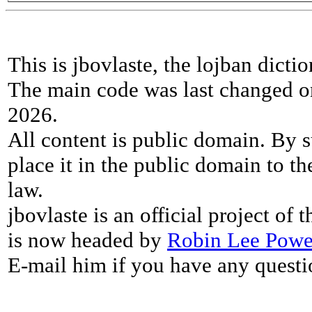
This is jbovlaste, the lojban dicti
The main code was last changed o
2026.
All content is public domain. By s
place it in the public domain to th
law.
jbovlaste is an official project of
is now headed by
Robin Lee Powe
E-mail him if you have any questi