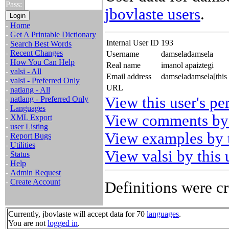
Pass:
jbovlaste users
.
-
Home
-
Get A Printable Dictionary
Internal User ID
193
-
Search Best Words
-
Recent Changes
Username
damseladamsela
-
How You Can Help
Real name
imanol apaiztegi
-
valsi - All
Email address
damseladamsela[this
-
valsi - Preferred Only
URL
-
natlang - All
View this user's pe
-
natlang - Preferred Only
-
Languages
View comments by 
-
XML Export
-
user Listing
View examples by t
-
Report Bugs
-
Utilities
View valsi by this 
-
Status
-
Help
-
Admin Request
-
Create Account
Definitions were cr
Currently, jbovlaste will accept data for 70
languages
.
You are not
logged in
.