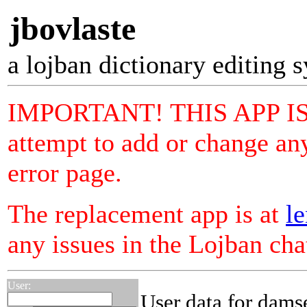
jbovlaste
a lojban dictionary editing 
IMPORTANT! THIS APP I
attempt to add or change any
error page.
The replacement app is at
le
any issues in the Lojban ch
User:
User data for dams