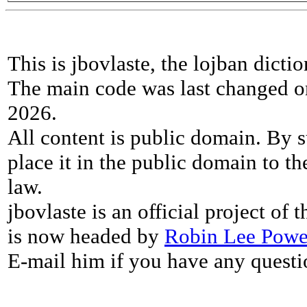
This is jbovlaste, the lojban dicti
The main code was last changed o
2026.
All content is public domain. By s
place it in the public domain to th
law.
jbovlaste is an official project of
is now headed by
Robin Lee Powe
E-mail him if you have any questi