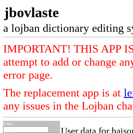
jbovlaste
a lojban dictionary editing 
IMPORTANT! THIS APP I
attempt to add or change any
error page.
The replacement app is at
le
any issues in the Lojban ch
User:
User data for bais