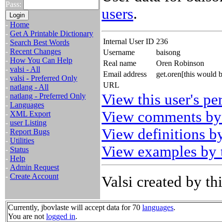
Pass:
users
.
-
Home
-
Get A Printable Dictionary
Internal User ID
236
-
Search Best Words
-
Recent Changes
Username
baisong
-
How You Can Help
Real name
Oren Robinson
-
valsi - All
Email address
get.oren[this would 
-
valsi - Preferred Only
URL
-
natlang - All
View this user's pe
-
natlang - Preferred Only
-
Languages
View comments by 
-
XML Export
-
user Listing
View definitions by
-
Report Bugs
-
Utilities
View examples by t
-
Status
-
Help
-
Admin Request
-
Create Account
Valsi created by thi
Currently, jbovlaste will accept data for 70
languages
.
You are not
logged in
.