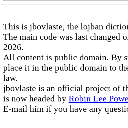
This is jbovlaste, the lojban dicti
The main code was last changed o
2026.
All content is public domain. By s
place it in the public domain to th
law.
jbovlaste is an official project of
is now headed by
Robin Lee Powe
E-mail him if you have any questi