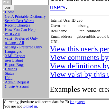
Pass:
users
.
-
Home
-
Get A Printable Dictionary
Internal User ID
236
-
Search Best Words
-
Recent Changes
Username
baisong
-
How You Can Help
Real name
Oren Robinson
-
valsi - All
Email address
get.oren[this would 
-
valsi - Preferred Only
URL
-
natlang - All
View this user's pe
-
natlang - Preferred Only
-
Languages
View comments by 
-
XML Export
-
user Listing
View definitions by
-
Report Bugs
-
Utilities
View valsi by this 
-
Status
-
Help
-
Admin Request
-
Create Account
Examples were crea
Currently, jbovlaste will accept data for 70
languages
.
You are not
logged in
.