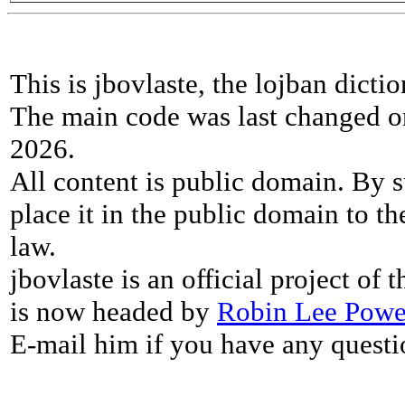
This is jbovlaste, the lojban dicti
The main code was last changed o
2026.
All content is public domain. By s
place it in the public domain to th
law.
jbovlaste is an official project of
is now headed by
Robin Lee Powe
E-mail him if you have any questi