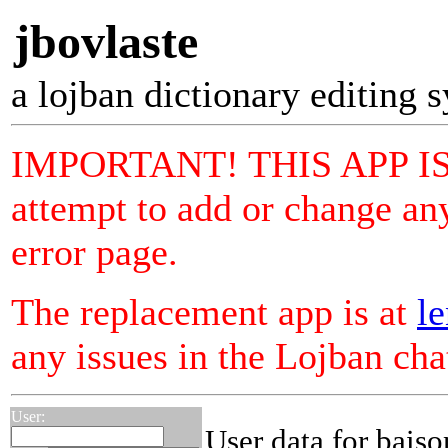
jbovlaste
a lojban dictionary editing 
IMPORTANT! THIS APP I
attempt to add or change any
error page.
The replacement app is at
le
any issues in the Lojban ch
User:
User data for bais