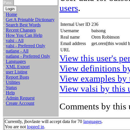
Pass:
users
.
-
Home
-
Get A Printable Dictionary
Internal User ID
236
-
Search Best Words
-
Recent Changes
Username
baisong
-
How You Can Help
Real name
Oren Robinson
-
valsi - All
Email address
get.oren[this would 
-
valsi - Preferred Only
URL
-
natlang - All
View this user's pe
-
natlang - Preferred Only
-
Languages
View definitions by
-
XML Export
-
user Listing
View examples by t
-
Report Bugs
-
Utilities
View valsi by this 
-
Status
-
Help
-
Admin Request
-
Create Account
Comments by this 
Currently, jbovlaste will accept data for 70
languages
.
You are not
logged in
.