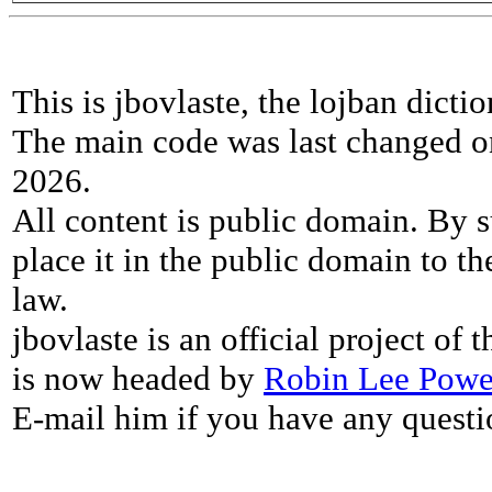
This is jbovlaste, the lojban dicti
The main code was last changed o
2026.
All content is public domain. By s
place it in the public domain to th
law.
jbovlaste is an official project of
is now headed by
Robin Lee Powe
E-mail him if you have any questi