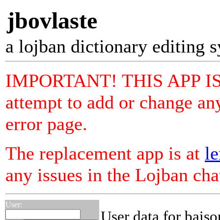
jbovlaste
a lojban dictionary editing 
IMPORTANT! THIS APP I
attempt to add or change any
error page.
The replacement app is at
le
any issues in the Lojban ch
User:
User data for bais