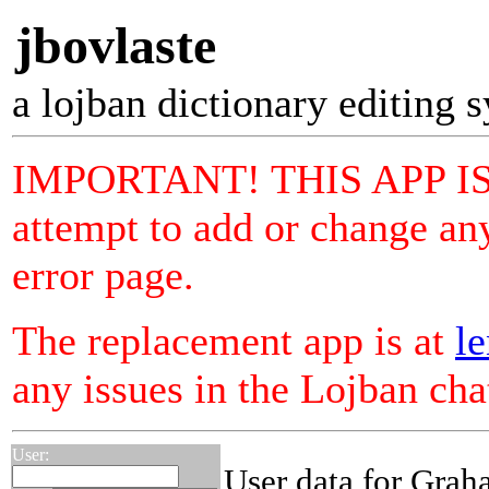
jbovlaste
a lojban dictionary editing 
IMPORTANT! THIS APP I
attempt to add or change any
error page.
The replacement app is at
le
any issues in the Lojban ch
User:
User data for Gra