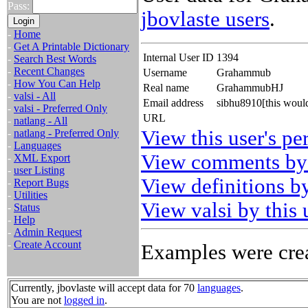
Pass:
jbovlaste users
.
-
Home
-
Get A Printable Dictionary
Internal User ID
1394
-
Search Best Words
-
Recent Changes
Username
Grahammub
-
How You Can Help
Real name
GrahammubHJ
-
valsi - All
Email address
sibhu8910[this woul
-
valsi - Preferred Only
URL
-
natlang - All
View this user's pe
-
natlang - Preferred Only
-
Languages
View comments by 
-
XML Export
-
user Listing
View definitions by
-
Report Bugs
-
Utilities
View valsi by this 
-
Status
-
Help
-
Admin Request
-
Create Account
Examples were crea
Currently, jbovlaste will accept data for 70
languages
.
You are not
logged in
.