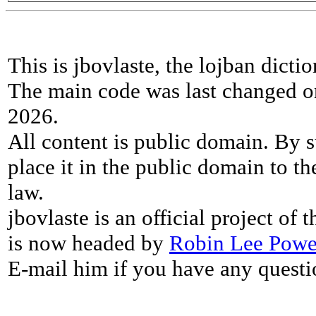
This is jbovlaste, the lojban dicti
The main code was last changed o
2026.
All content is public domain. By s
place it in the public domain to th
law.
jbovlaste is an official project of
is now headed by
Robin Lee Powe
E-mail him if you have any questi