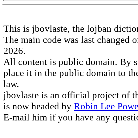
This is jbovlaste, the lojban dicti
The main code was last changed o
2026.
All content is public domain. By s
place it in the public domain to th
law.
jbovlaste is an official project of
is now headed by
Robin Lee Powe
E-mail him if you have any questi