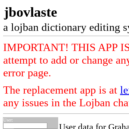
jbovlaste
a lojban dictionary editing 
IMPORTANT! THIS APP I
attempt to add or change any
error page.
The replacement app is at
le
any issues in the Lojban ch
User:
User data for Gra