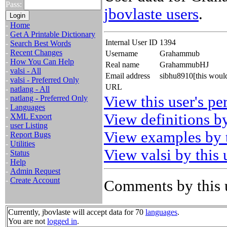
Pass:
jbovlaste users
.
-
Home
-
Get A Printable Dictionary
Internal User ID
1394
-
Search Best Words
-
Recent Changes
Username
Grahammub
-
How You Can Help
Real name
GrahammubHJ
-
valsi - All
Email address
sibhu8910[this woul
-
valsi - Preferred Only
URL
-
natlang - All
View this user's pe
-
natlang - Preferred Only
-
Languages
View definitions by
-
XML Export
-
user Listing
View examples by t
-
Report Bugs
-
Utilities
View valsi by this 
-
Status
-
Help
-
Admin Request
-
Create Account
Comments by this 
Currently, jbovlaste will accept data for 70
languages
.
You are not
logged in
.