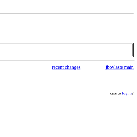
recent changes
jbovlaste main
care to
log in
?