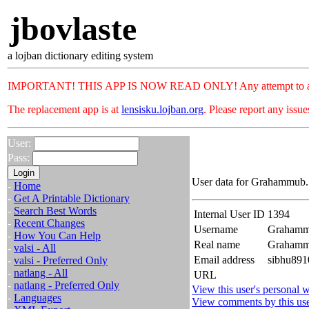
jbovlaste
a lojban dictionary editing system
IMPORTANT! THIS APP IS NOW READ ONLY! Any attempt to add or c
The replacement app is at
lensisku.lojban.org
. Please report any issu
User:
Pass:
User data for Grahammub. 
-
Home
-
Get A Printable Dictionary
-
Search Best Words
Internal User ID
1394
-
Recent Changes
Username
Graham
-
How You Can Help
Real name
Graham
-
valsi - All
Email address
sibhu891
-
valsi - Preferred Only
-
natlang - All
URL
-
natlang - Preferred Only
View this user's personal w
-
Languages
View comments by this us