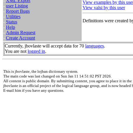
-
XML Export
View examples by this use
-
user Listing
View valsi by this user
-
Report Bugs
-
Utilities
Definitions were created by
-
Status
-
Help
-
Admin Request
-
Create Account
Currently, jbovlaste will accept data for 70
languages
.
You are not
logged in
.
This is jbovlaste, the lojban dictionary system.
The main code was last changed on Sun Jan 11 14:51:02 PST 2026.
All content is public domain. By submitting content, you agree to place it in the 
jbovlaste is an official project of the logical language group, and is now headed
E-mail him if you have any questions.