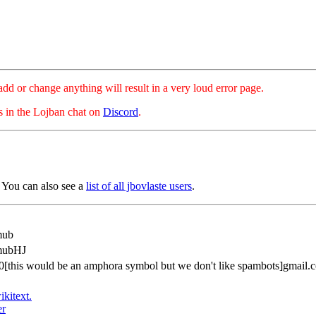
hange anything will result in a very loud error page.
es in the Lojban chat on
Discord
.
You can also see a
list of all jbovlaste users
.
mub
mubHJ
0[this would be an amphora symbol but we don't like spambots]gmail.
ikitext.
er