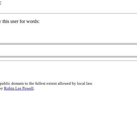
r
 this user for words:
public domain to the fullest extent allowed by local law.
 by
Robin Lee Powell
.