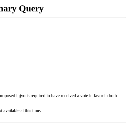
onary Query
 proposed lujvo is required to have received a vote in favor in both
t available at this time.