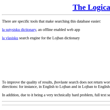
The Logic
There are specific tools that make searching this database easier:
la sutysisku dictionary
, an offline enabled web app
la vlasisku
search engine for the Lojban dictionary
To improve the quality of results, jbovlaste search does not return word
directions: for instance, in English to Lojban and in Lojban to English
In addition, due to it being a very technically hard problem, full text se