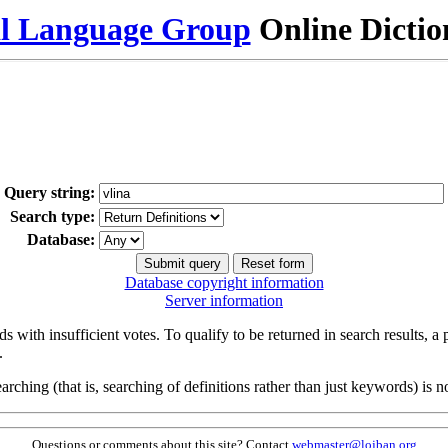
al Language Group
Online Dicti
Query string:
Search type:
Database:
Database copyright information
Server information
s with insufficient votes. To qualify to be returned in search results, a
.
arching (that is, searching of definitions rather than just keywords) is no
Questions or comments about this site? Contact
webmaster@lojban.org