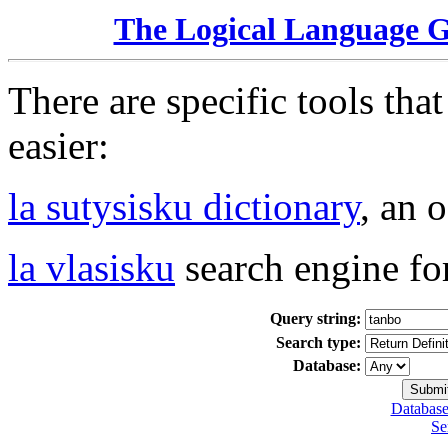
The Logical Language 
There are specific tools tha
easier:
la sutysisku dictionary
, an 
la vlasisku
search engine fo
Query string:
Search type:
Database:
Database
Se