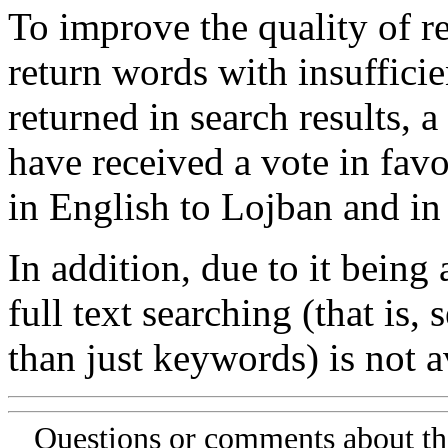
To improve the quality of re
return words with insufficie
returned in search results, a
have received a vote in favo
in English to Lojban and in
In addition, due to it being
full text searching (that is,
than just keywords) is not av
Questions or comments about th