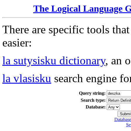
The Logical Language 
There are specific tools tha
easier:
la sutysisku dictionary
, an 
la vlasisku
search engine fo
Query string:
Search type:
Database:
Database
Se