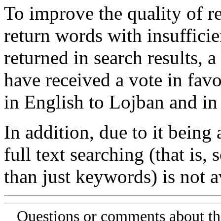
To improve the quality of re
return words with insufficie
returned in search results, a
have received a vote in favo
in English to Lojban and in
In addition, due to it being
full text searching (that is,
than just keywords) is not av
Questions or comments about th