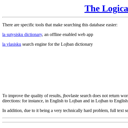
The Logic
There are specific tools that make searching this database easier:
la sutysisku dictionary
, an offline enabled web app
la vlasisku
search engine for the Lojban dictionary
To improve the quality of results, jbovlaste search does not return word
directions: for instance, in English to Lojban and in Lojban to English
In addition, due to it being a very technically hard problem, full text se