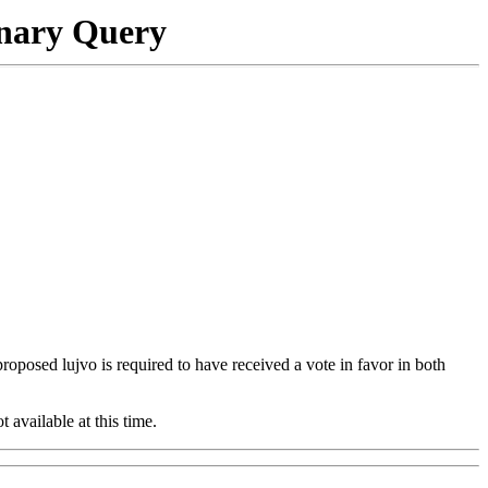
onary Query
 proposed lujvo is required to have received a vote in favor in both
t available at this time.