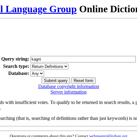
al Language Group
Online Dicti
Query string:
Search type:
Database:
Database copyright information
Server information
s with insufficient votes. To qualify to be returned in search results, a
.
arching (that is, searching of definitions rather than just keywords) is no
Questions or comments about this site? Contact
webmaster@lojban.org