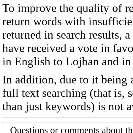
To improve the quality of re
return words with insufficie
returned in search results, a
have received a vote in favo
in English to Lojban and in
In addition, due to it being
full text searching (that is,
than just keywords) is not av
Questions or comments about th