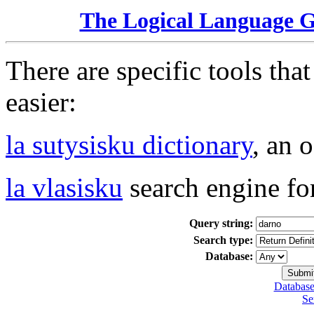
The Logical Language 
There are specific tools tha
easier:
la sutysisku dictionary
, an 
la vlasisku
search engine fo
Query string:
Search type:
Database:
Database
Se