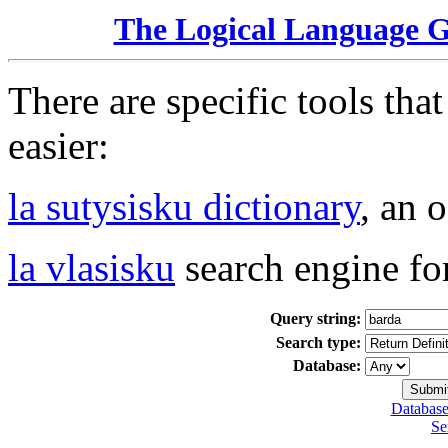
The Logical Language 
There are specific tools tha
easier:
la sutysisku dictionary
, an 
la vlasisku
search engine fo
Query string:
Search type:
Database:
Database
Se