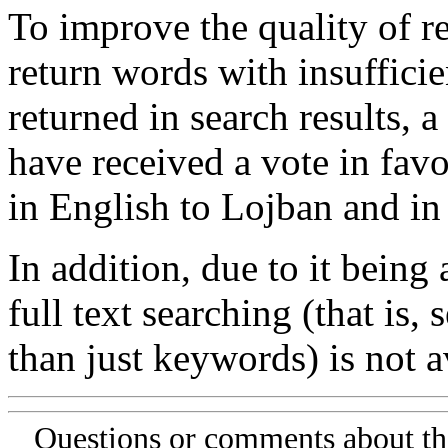
To improve the quality of re
return words with insufficie
returned in search results, a
have received a vote in favo
in English to Lojban and in
In addition, due to it being
full text searching (that is,
than just keywords) is not av
Questions or comments about th