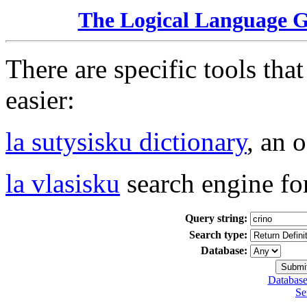
The Logical Language 
There are specific tools tha
easier:
la sutysisku dictionary
, an 
la vlasisku
search engine fo
Query string:
Search type:
Database:
Database
Se