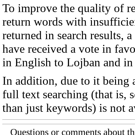
To improve the quality of re
return words with insufficie
returned in search results, a
have received a vote in favo
in English to Lojban and in
In addition, due to it being
full text searching (that is,
than just keywords) is not av
Questions or comments about th