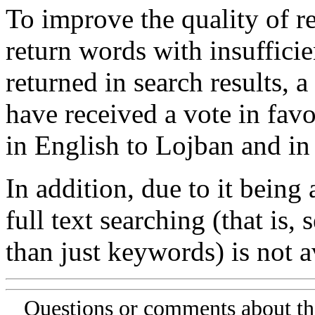
To improve the quality of re
return words with insufficie
returned in search results, a
have received a vote in favo
in English to Lojban and in
In addition, due to it being
full text searching (that is,
than just keywords) is not av
Questions or comments about th