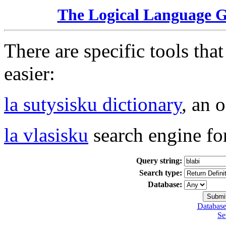
The Logical Language 
There are specific tools tha
easier:
la sutysisku dictionary
, an 
la vlasisku
search engine fo
Query string:
Search type:
Database:
Database
Se