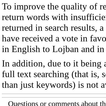
To improve the quality of re
return words with insufficie
returned in search results, a
have received a vote in favo
in English to Lojban and in
In addition, due to it being
full text searching (that is,
than just keywords) is not av
Questions or comments about th