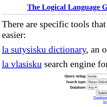
The Logical Language 
There are specific tools tha
easier:
la sutysisku dictionary
, an 
la vlasisku
search engine fo
Query string:
Search type:
Database:
Database
Se