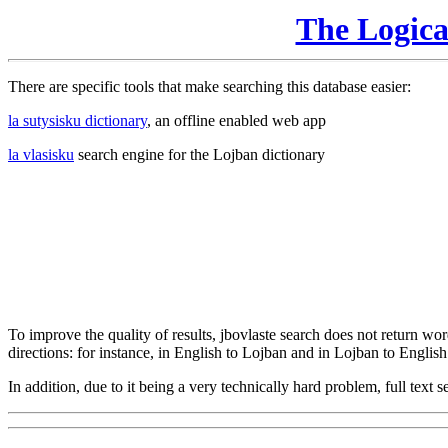
The Logic
There are specific tools that make searching this database easier:
la sutysisku dictionary
, an offline enabled web app
la vlasisku
search engine for the Lojban dictionary
To improve the quality of results, jbovlaste search does not return word
directions: for instance, in English to Lojban and in Lojban to English
In addition, due to it being a very technically hard problem, full text se