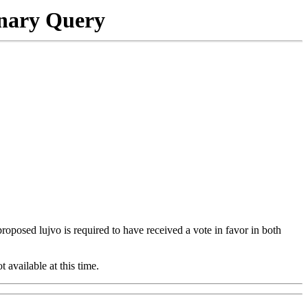
onary Query
 proposed lujvo is required to have received a vote in favor in both
t available at this time.