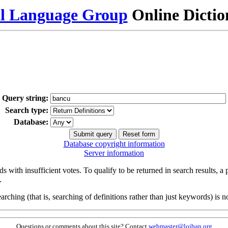
al Language Group
Online Dicti
Query string:
Search type:
Database:
Database copyright information
Server information
s with insufficient votes. To qualify to be returned in search results, a
.
arching (that is, searching of definitions rather than just keywords) is no
Questions or comments about this site? Contact
webmaster@lojban.org