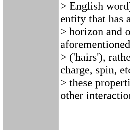
> English word)
entity that has 
> horizon and o
aforementioned
> ('hairs'), rat
charge, spin, et
> these propert
other interactio