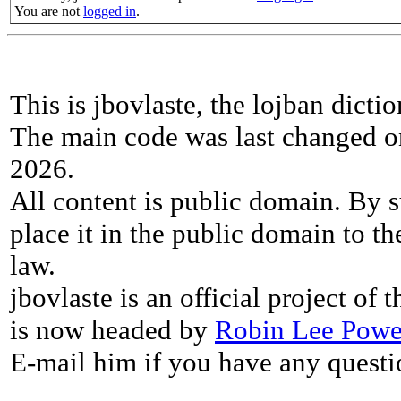
You are not
logged in
.
This is jbovlaste, the lojban dicti
The main code was last changed o
2026.
All content is public domain. By s
place it in the public domain to th
law.
jbovlaste is an official project of
is now headed by
Robin Lee Powe
E-mail him if you have any questi