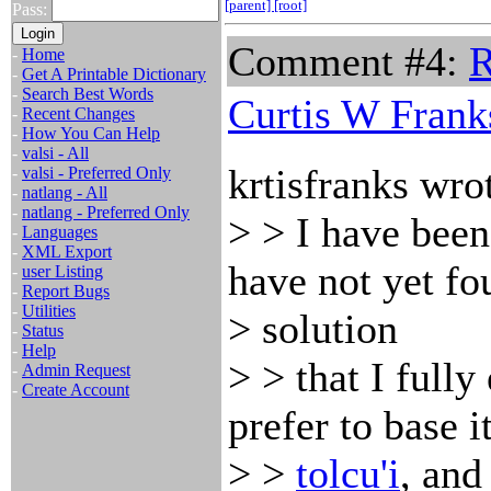
[parent]
[root]
Pass:
Comment #4:
R
-
Home
-
Get A Printable Dictionary
-
Search Best Words
Curtis W Frank
-
Recent Changes
-
How You Can Help
-
valsi - All
krtisfranks wro
-
valsi - Preferred Only
-
natlang - All
-
natlang - Preferred Only
> > I have been
-
Languages
-
XML Export
have not yet fo
-
user Listing
-
Report Bugs
-
Utilities
> solution
-
Status
-
Help
> > that I full
-
Admin Request
-
Create Account
prefer to base i
> >
tolcu'i
, an