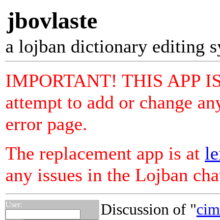
jbovlaste
a lojban dictionary editing 
IMPORTANT! THIS APP I
attempt to add or change any
error page.
The replacement app is at
le
any issues in the Lojban ch
User:
Discussion of "
cim