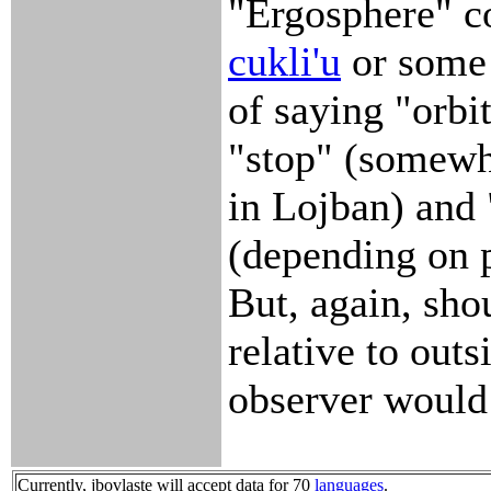
"Ergosphere" c
cukli'u
or some
of saying "orbi
"stop" (somewh
in Lojban) and 
(depending on p
But, again, sho
relative to outs
observer would
Currently, jbovlaste will accept data for 70
languages
.