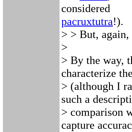
considered
pacruxtutra
!).
> > But, again, 
>
> By the way, t
characterize th
> (although I ra
such a descript
> comparison wi
capture accurac