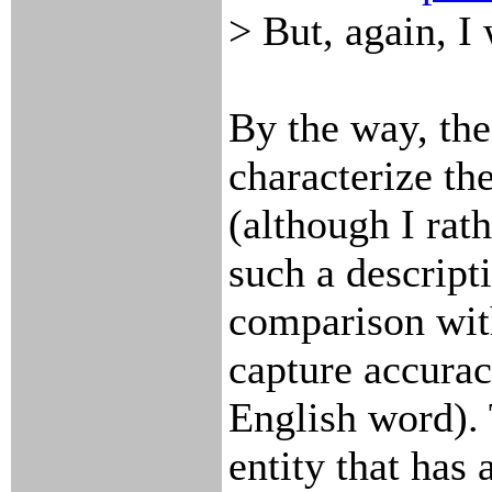
> But, again, I 
By the way, the
characterize th
(although I rath
such a descript
comparison with
capture accurac
English word). 
entity that has 