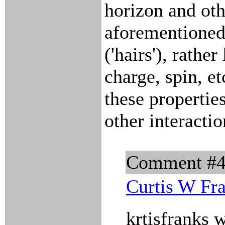
horizon and oth
aforementioned
('hairs'), rathe
charge, spin, et
these propertie
other interactio
Comment #
Curtis W Fr
krtisfranks 