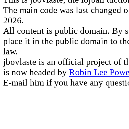
The main code was last changed o
2026.
All content is public domain. By s
place it in the public domain to th
law.
jbovlaste is an official project of
is now headed by
Robin Lee Powe
E-mail him if you have any questi