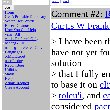
[parent]
[root]
Pass:
Comment #2:
R
-
Home
-
Get A Printable Dictionary
-
Search Best Words
Curtis W Frank
-
Recent Changes
-
How You Can Help
-
valsi - All
> I have been t
-
valsi - Preferred Only
-
natlang - All
-
natlang - Preferred Only
have not yet fo
-
Languages
-
XML Export
solution
-
user Listing
-
Report Bugs
-
Utilities
> that I fully 
-
Status
-
Help
to base it on
cl
-
Admin Request
-
Create Account
>
tolcu'i
, and
c
considered
pacr