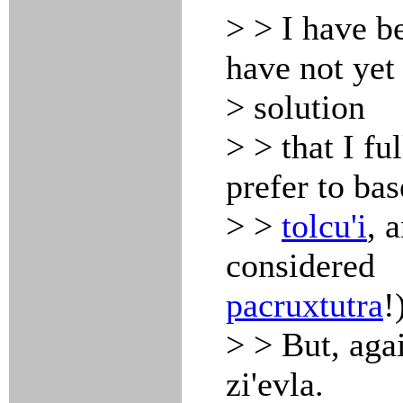
> > I have be
have not yet
> solution
> > that I fu
prefer to bas
> >
tolcu'i
, 
considered
pacruxtutra
!
> > But, agai
zi'evla.