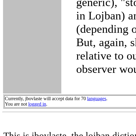
generic), "s
in Lojban) a
(depending o
But, again, 
relative to o
observer wou
Currently, jbovlaste will accept data for 70
languages
.
You are not
logged in
.
This is jbovlaste, the lojban dicti