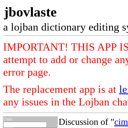
jbovlaste
a lojban dictionary editing 
IMPORTANT! THIS APP I
attempt to add or change any
error page.
The replacement app is at
le
any issues in the Lojban ch
User:
Discussion of "
cim