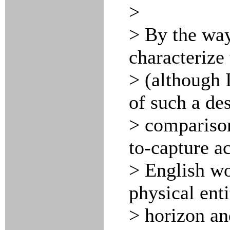
>
> By the way
characterize
> (although I
of such a des
> comparison
to-capture a
> English wo
physical enti
> horizon an