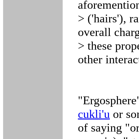
aforemention
> ('hairs'), 
overall charg
> these prop
other interac
"Ergosphere"
cukli'u
or so
of saying "o