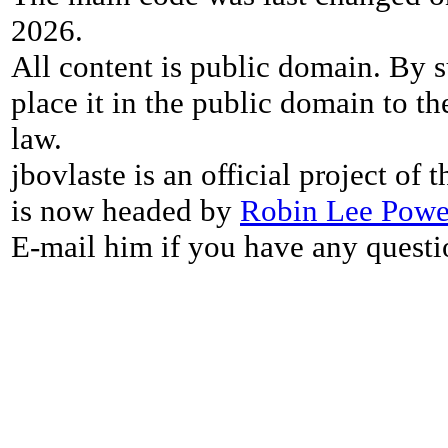
2026.
All content is public domain. By s
place it in the public domain to th
law.
jbovlaste is an official project of
is now headed by
Robin Lee Powe
E-mail him if you have any questi