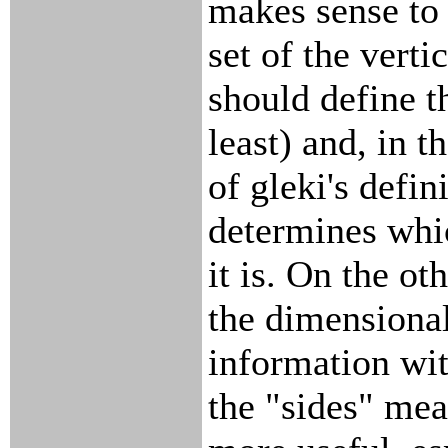
makes sense to 
set of the verti
should define t
least) and, in th
of gleki's defin
determines whi
it is. On the ot
the dimensional
information wit
the "sides" mea