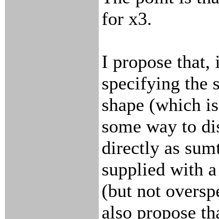
for x3.
I propose that, 
specifying the s
shape (which is
some way to di
directly as sumt
supplied with a 
(but not overspe
also propose th