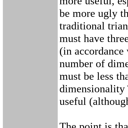
more useful, es
be more ugly t
traditional trian
must have thre
(in accordance w
number of dim
must be less tha
dimensionality T
useful (althoug
The point is th