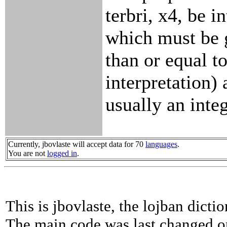
terbri, x4, be i
which must be 
than or equal t
interpretation) 
usually an integ
Currently, jbovlaste will accept data for 70
languages
.
You are not
logged in
.
This is jbovlaste, the lojban dicti
The main code was last changed o