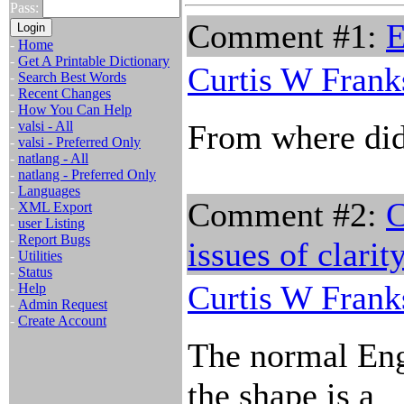
Pass:
Comment #1:
E
-
Home
-
Get A Printable Dictionary
Curtis W Frank
-
Search Best Words
-
Recent Changes
-
How You Can Help
-
valsi - All
From where did 
-
valsi - Preferred Only
-
natlang - All
-
natlang - Preferred Only
-
Languages
Comment #2:
C
-
XML Export
-
user Listing
-
Report Bugs
issues of clarit
-
Utilities
-
Status
Curtis W Frank
-
Help
-
Admin Request
-
Create Account
The normal Engl
the shape is a