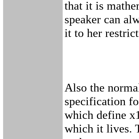
that it is math
speaker can al
it to her restri
Also the normal
specification fo
which define x1
which it lives. 