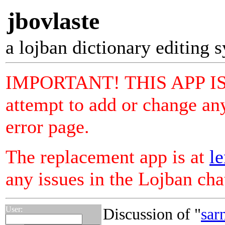
jbovlaste
a lojban dictionary editing 
IMPORTANT! THIS APP I
attempt to add or change any
error page.
The replacement app is at
le
any issues in the Lojban ch
User:
Discussion of "
sar