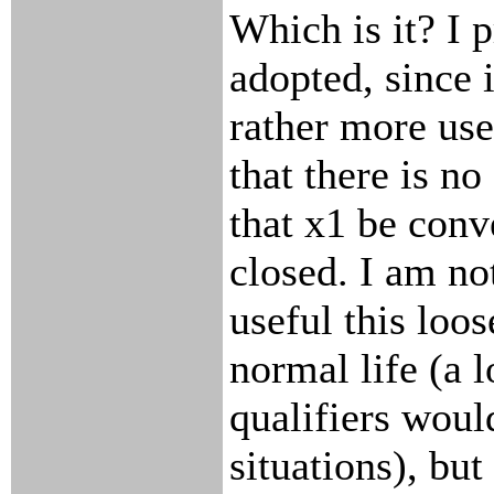
Which is it? I p
adopted, since 
rather more use
that there is no
that x1 be conv
closed. I am no
useful this loo
normal life (a 
qualifiers wou
situations), but