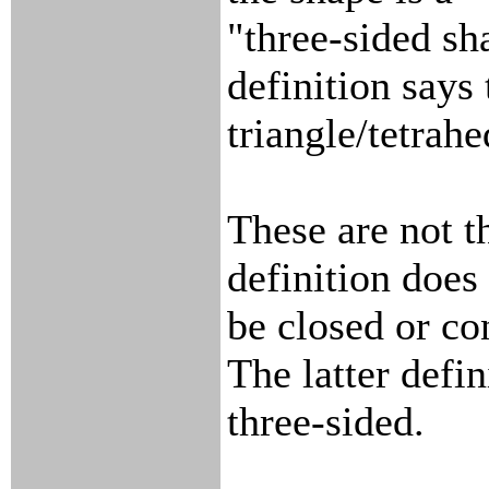
"three-sided sh
definition says t
triangle/tetrah
These are not t
definition does
be closed or co
The latter defin
three-sided.