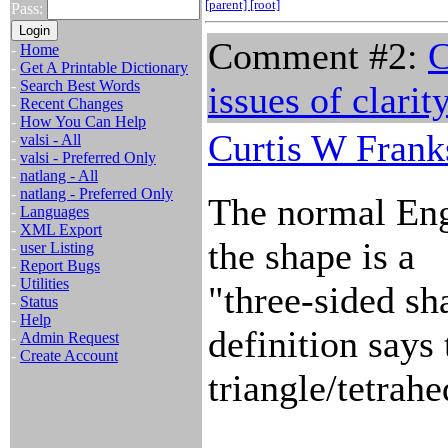
[parent]
[root]
Pass:
Comment #2:
C
-
Home
-
Get A Printable Dictionary
-
Search Best Words
issues of clarit
-
Recent Changes
-
How You Can Help
Curtis W Frank
-
valsi - All
-
valsi - Preferred Only
-
natlang - All
-
natlang - Preferred Only
The normal Engl
-
Languages
-
XML Export
the shape is a
-
user Listing
-
Report Bugs
-
Utilities
"three-sided sh
-
Status
-
Help
definition says t
-
Admin Request
-
Create Account
triangle/tetrah