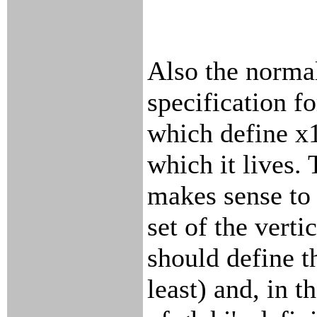
Also the normal
specification fo
which define x1
which it lives. 
makes sense to 
set of the verti
should define t
least) and, in th