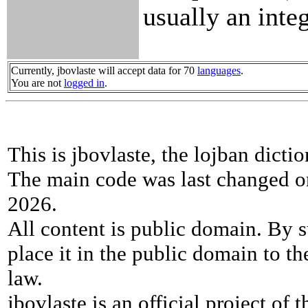
usually an integ
Currently, jbovlaste will accept data for 70
languages
.
You are not
logged in
.
This is jbovlaste, the lojban dicti
The main code was last changed o
2026.
All content is public domain. By s
place it in the public domain to th
law.
jbovlaste is an official project of