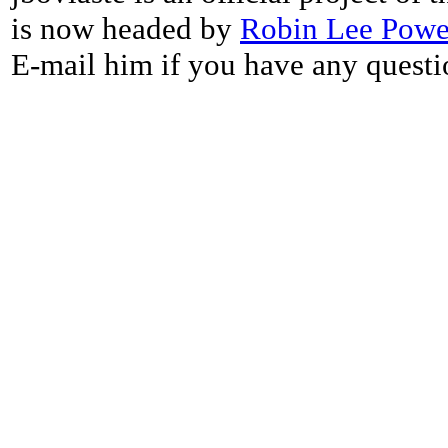
is now headed by
Robin Lee Powe
E-mail him if you have any questi