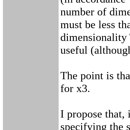
number of dim
must be less tha
dimensionality T
useful (althoug
The point is th
for x3.
I propose that, 
specifying the s