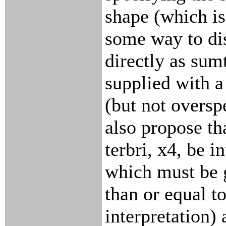
shape (which is
some way to di
directly as sumt
supplied with a 
(but not overspe
also propose th
terbri, x4, be i
which must be 
than or equal t
interpretation) 