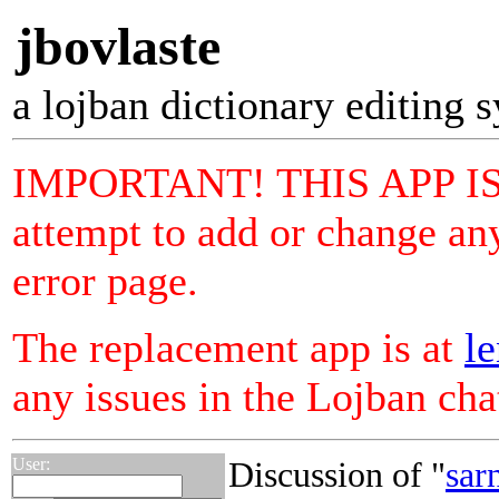
jbovlaste
a lojban dictionary editing 
IMPORTANT! THIS APP I
attempt to add or change any
error page.
The replacement app is at
le
any issues in the Lojban ch
User:
Discussion of "
sar