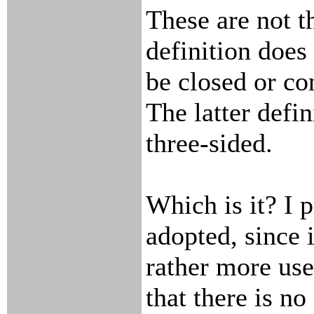
These are not t
definition does
be closed or co
The latter defin
three-sided.
Which is it? I p
adopted, since 
rather more use
that there is no