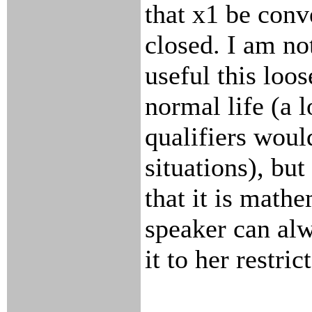
that x1 be conv
closed. I am no
useful this loo
normal life (a 
qualifiers wou
situations), but
that it is math
speaker can al
it to her restri