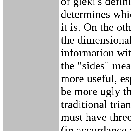
of gleki's defin
determines whi
it is. On the ot
the dimensional
information wit
the "sides" mea
more useful, es
be more ugly t
traditional trian
must have thre
(in accordance w