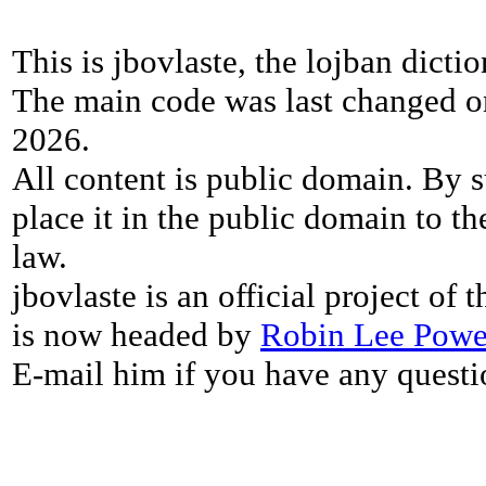
This is jbovlaste, the lojban dicti
The main code was last changed o
2026.
All content is public domain. By s
place it in the public domain to th
law.
jbovlaste is an official project of
is now headed by
Robin Lee Powe
E-mail him if you have any questi