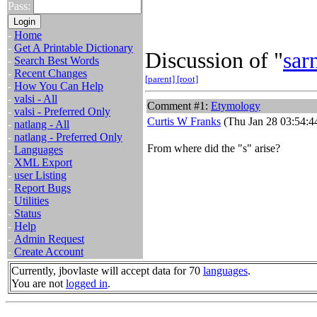
Pass:
-
Home
-
Get A Printable Dictionary
Discussion of "
sar
-
Search Best Words
-
Recent Changes
[parent]
[root]
-
How You Can Help
-
valsi - All
Comment #1:
Etymology
-
valsi - Preferred Only
Curtis W Franks
(Thu Jan 28 03:54:4
-
natlang - All
-
natlang - Preferred Only
From where did the "s" arise?
-
Languages
-
XML Export
-
user Listing
-
Report Bugs
-
Utilities
-
Status
-
Help
-
Admin Request
-
Create Account
Currently, jbovlaste will accept data for 70
languages
.
You are not
logged in
.