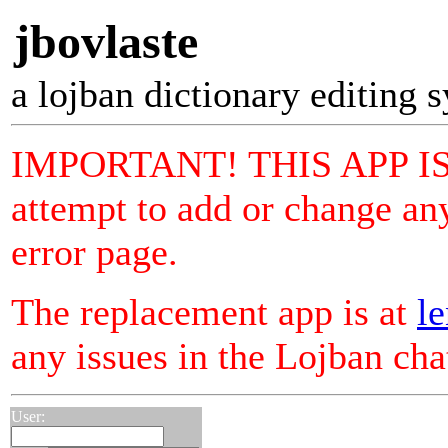
jbovlaste
a lojban dictionary editing 
IMPORTANT! THIS APP I
attempt to add or change any
error page.
The replacement app is at
le
any issues in the Lojban ch
User: