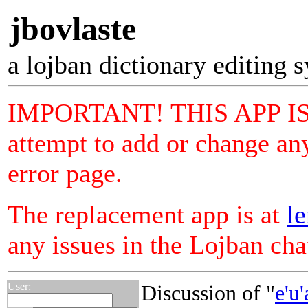
jbovlaste
a lojban dictionary editing 
IMPORTANT! THIS APP I
attempt to add or change any
error page.
The replacement app is at
le
any issues in the Lojban ch
User:
Discussion of "
e'u'