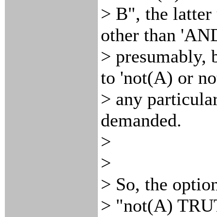
> B", the latte
other than 'AND
> presumably, b
to 'not(A) or no
> any particula
demanded.
>
>
> So, the optio
> "not(A) TRU