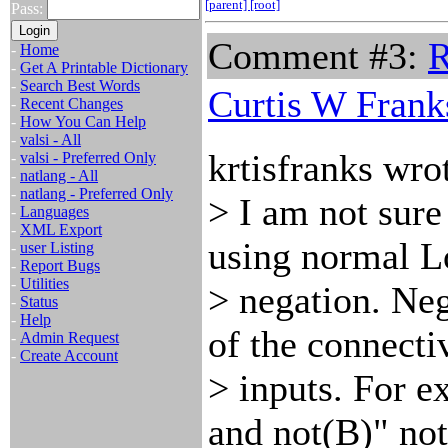
[parent]
[root]
Pass:
Comment #3:
R
-
Home
-
Get A Printable Dictionary
-
Search Best Words
Curtis W Frank
-
Recent Changes
-
How You Can Help
-
valsi - All
krtisfranks wro
-
valsi - Preferred Only
-
natlang - All
-
natlang - Preferred Only
> I am not sur
-
Languages
-
XML Export
using normal L
-
user Listing
-
Report Bugs
-
Utilities
> negation. Neg
-
Status
-
Help
of the connectiv
-
Admin Request
-
Create Account
> inputs. For e
and not(B)" no