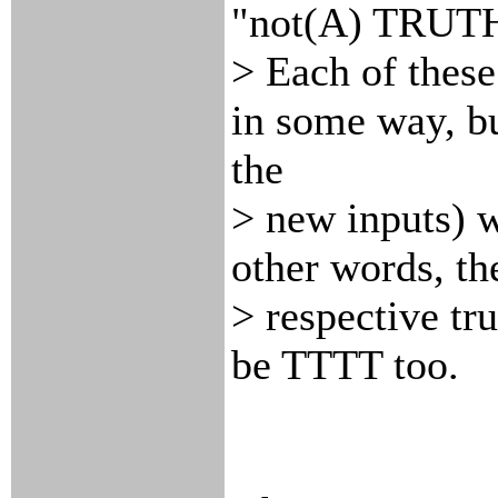
"not(A) TRUTH
> Each of these 
in some way, bu
the
> new inputs) w
other words, th
> respective tr
be TTTT too.