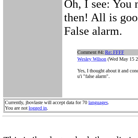
Oh, I see: You 
then! All is goo
False alarm.
Comment #4:
Re: FFFF
Wesley Wilson
(Wed May 15 2
Yes, I thought about it and con
u'i "false alarm".
Currently, jbovlaste will accept data for 70
languages
.
You are not
logged in
.