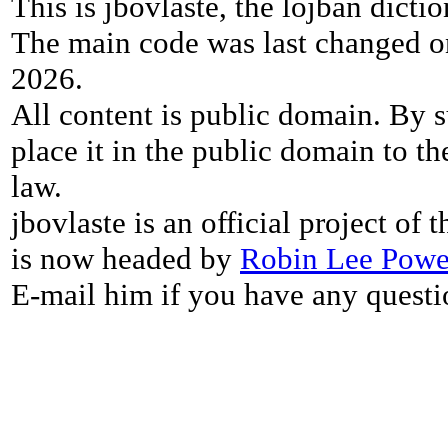
This is jbovlaste, the lojban dicti
The main code was last changed o
2026.
All content is public domain. By s
place it in the public domain to th
law.
jbovlaste is an official project of
is now headed by
Robin Lee Powe
E-mail him if you have any questi