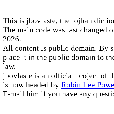
This is jbovlaste, the lojban dicti
The main code was last changed o
2026.
All content is public domain. By s
place it in the public domain to th
law.
jbovlaste is an official project of
is now headed by
Robin Lee Powe
E-mail him if you have any questi