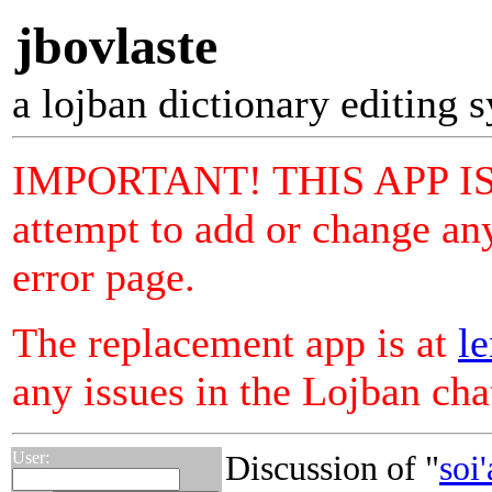
jbovlaste
a lojban dictionary editing 
IMPORTANT! THIS APP I
attempt to add or change any
error page.
The replacement app is at
le
any issues in the Lojban ch
User:
Discussion of "
soi'