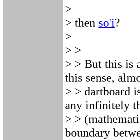
>
> then
so'i
?
>
> >
> > But this is
this sense, almo
> > dartboard is
any infinitely t
> > (mathematic
boundary betwe