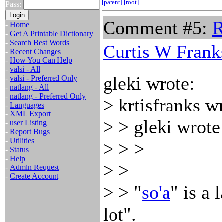
[parent]
[root]
Pass:
Comment #5:
R
-
Home
-
Get A Printable Dictionary
-
Search Best Words
Curtis W Frank
-
Recent Changes
-
How You Can Help
-
valsi - All
gleki wrote:
-
valsi - Preferred Only
-
natlang - All
-
natlang - Preferred Only
> krtisfranks w
-
Languages
-
XML Export
> > gleki wrote
-
user Listing
-
Report Bugs
-
Utilities
> > >
-
Status
-
Help
> >
-
Admin Request
-
Create Account
> > "
so'a
" is a 
lot".