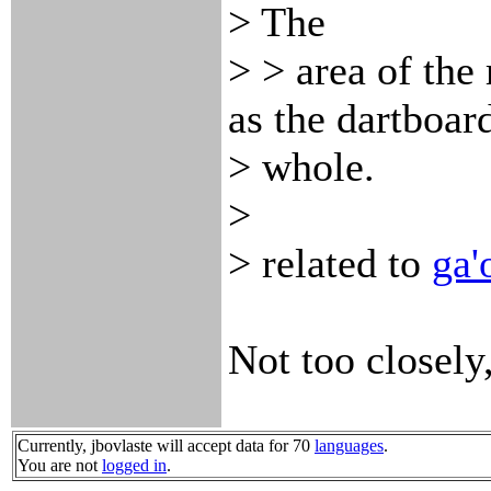
> The
> > area of the 
as the dartboard
> whole.
>
> related to
ga'
Not too closely,
Currently, jbovlaste will accept data for 70
languages
.
You are not
logged in
.