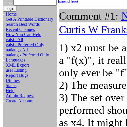
[parent]
[root]
Pass:
Comment #1:
N
-
Home
-
Get A Printable Dictionary
-
Search Best Words
Curtis W Frank
-
Recent Changes
-
How You Can Help
-
valsi - All
1) x2 must be a
-
valsi - Preferred Only
-
natlang - All
-
natlang - Preferred Only
a "f(x)", it rea
-
Languages
-
XML Export
only ever be "f"
-
user Listing
-
Report Bugs
-
Utilities
2) The measure 
-
Status
-
Help
3) The set over
-
Admin Request
-
Create Account
performed shou
as x4. It might 