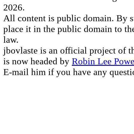
2026.
All content is public domain. By s
place it in the public domain to th
law.
jbovlaste is an official project of
is now headed by
Robin Lee Powe
E-mail him if you have any questi