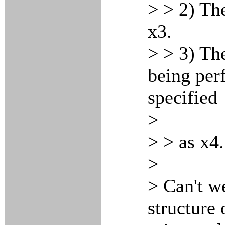
> > 2) Th
x3.
> > 3) The
being per
specified
>
> > as x4.
>
> Can't we
structure