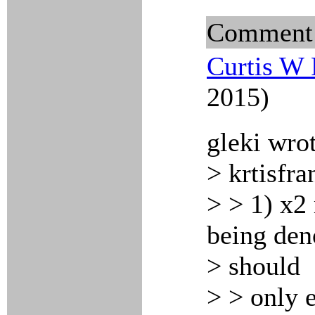
Comment
Curtis W 
2015)
gleki wro
> krtisfra
> > 1) x2
being deno
> should
> > only e