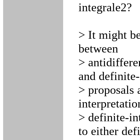
integrale2?
> It might be
between
> antidiffere
and definite
> proposals 
interpretatio
> definite-in
to either def