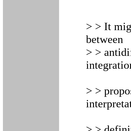
> > It mig
between
> > antidi
integratio
> > propo
interpreta
> > defini