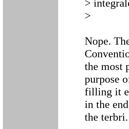
> integra
>
Nope. The
Conventio
the most p
purpose o
filling it
in the end
the terbri.