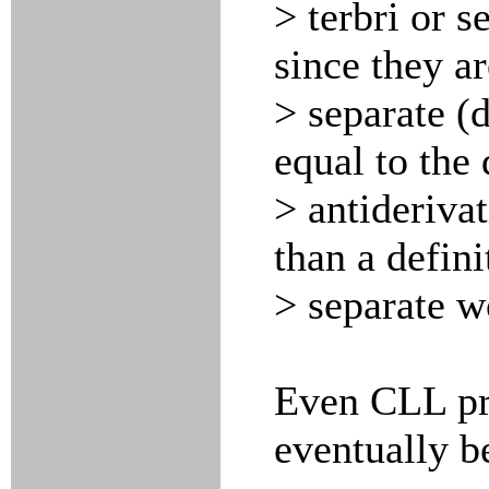
> terbri or 
since they ar
> separate (d
equal to the 
> antiderivat
than a defini
> separate w
Even CLL pr
eventually be