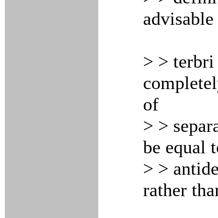
advisable 
> > terbri
completely
of
> > separa
be equal t
> > antide
rather tha