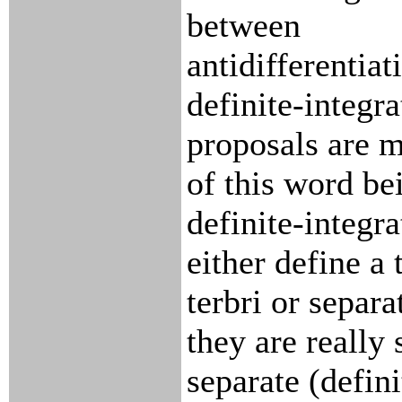
between
antidifferentiat
definite-integr
proposals are m
of this word be
definite-integra
either define a 
terbri or separ
they are really 
separate (defini