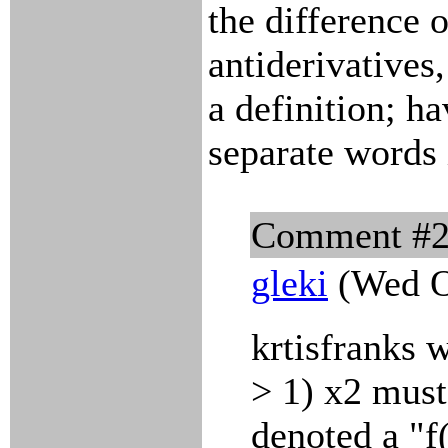
the difference o
antiderivatives,
a definition; h
separate words 
Comment #
gleki
(Wed O
krtisfranks 
> 1) x2 must
denoted a "f(