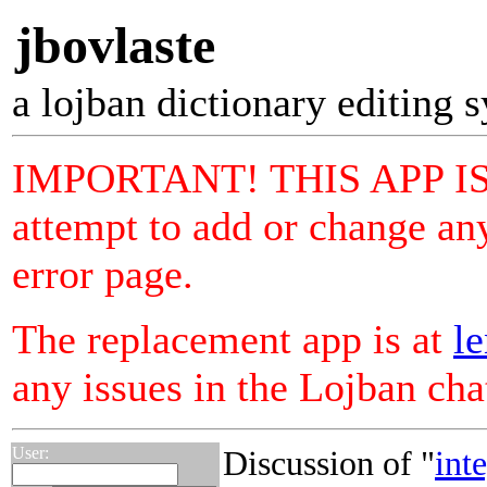
jbovlaste
a lojban dictionary editing 
IMPORTANT! THIS APP I
attempt to add or change any
error page.
The replacement app is at
le
any issues in the Lojban ch
User:
Discussion of "
int