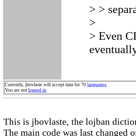
> > separ
>
> Even CL
eventually
Currently, jbovlaste will accept data for 70
languages
.
You are not
logged in
.
This is jbovlaste, the lojban dicti
The main code was last changed o