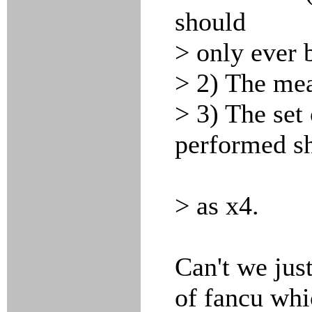
should
> only ever b
> 2) The mea
> 3) The set 
performed sh
> as x4.
Can't we just
of fancu wh