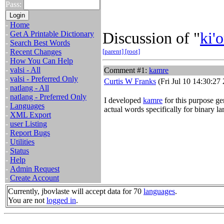
Pass:
-
Home
Discussion of "
ki'o
-
Get A Printable Dictionary
-
Search Best Words
-
Recent Changes
[parent]
[root]
-
How You Can Help
-
valsi - All
Comment #1:
kamre
-
valsi - Preferred Only
Curtis W Franks
(Fri Jul 10 14:30:27
-
natlang - All
-
natlang - Preferred Only
I developed
kamre
for this purpose gen
-
Languages
actual words specifically for binary l
-
XML Export
-
user Listing
-
Report Bugs
-
Utilities
-
Status
-
Help
-
Admin Request
-
Create Account
Currently, jbovlaste will accept data for 70
languages
.
You are not
logged in
.