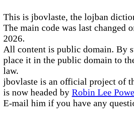
This is jbovlaste, the lojban dicti
The main code was last changed o
2026.
All content is public domain. By s
place it in the public domain to th
law.
jbovlaste is an official project of
is now headed by
Robin Lee Powe
E-mail him if you have any questi