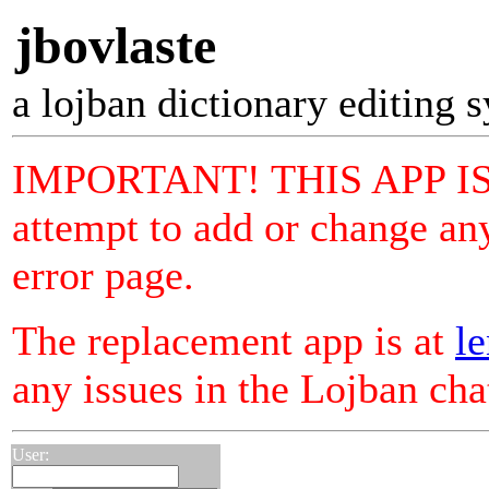
jbovlaste
a lojban dictionary editing 
IMPORTANT! THIS APP I
attempt to add or change any
error page.
The replacement app is at
le
any issues in the Lojban ch
User: