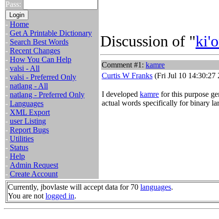
Pass:
-
Home
-
Get A Printable Dictionary
Discussion of "
ki'o
-
Search Best Words
-
Recent Changes
-
How You Can Help
Comment #1:
kamre
-
valsi - All
Curtis W Franks
(Fri Jul 10 14:30:27
-
valsi - Preferred Only
-
natlang - All
I developed
kamre
for this purpose gen
-
natlang - Preferred Only
actual words specifically for binary l
-
Languages
-
XML Export
-
user Listing
-
Report Bugs
-
Utilities
-
Status
-
Help
-
Admin Request
-
Create Account
Currently, jbovlaste will accept data for 70
languages
.
You are not
logged in
.