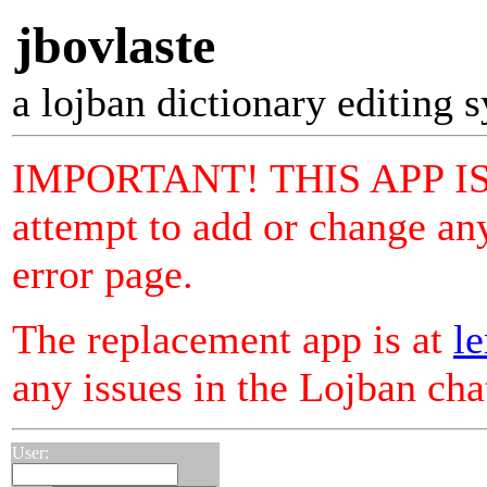
jbovlaste
a lojban dictionary editing 
IMPORTANT! THIS APP I
attempt to add or change any
error page.
The replacement app is at
le
any issues in the Lojban ch
User: