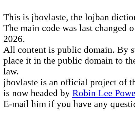
This is jbovlaste, the lojban dicti
The main code was last changed o
2026.
All content is public domain. By s
place it in the public domain to th
law.
jbovlaste is an official project of
is now headed by
Robin Lee Powe
E-mail him if you have any questi