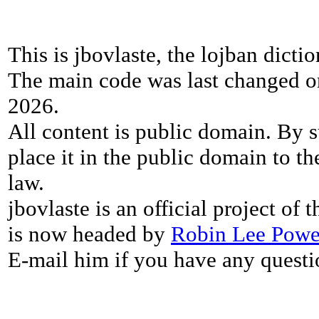
This is jbovlaste, the lojban dicti
The main code was last changed o
2026.
All content is public domain. By s
place it in the public domain to th
law.
jbovlaste is an official project of
is now headed by
Robin Lee Powe
E-mail him if you have any questi