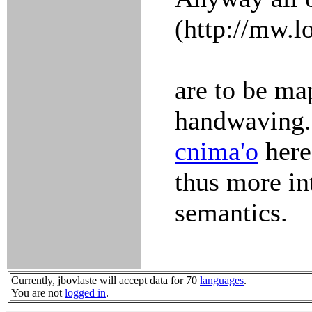
(http://mw.l
are to be ma
handwaving.
cnima'o
here
thus more in
semantics.
Currently, jbovlaste will accept data for 70
languages
.
You are not
logged in
.