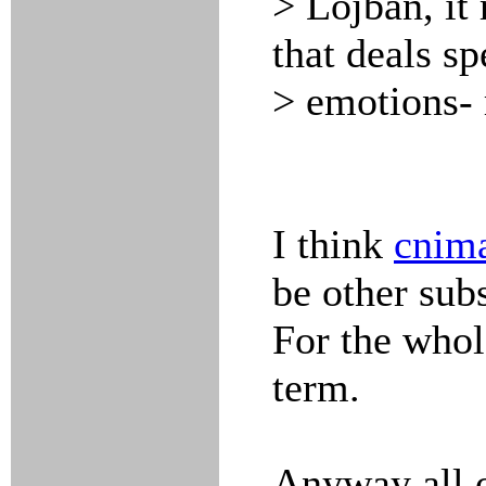
> Lojban, it 
that deals sp
> emotions- 
I think
cnim
be other sub
For the who
term.
Anyway all o