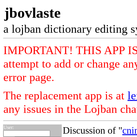
jbovlaste
a lojban dictionary editing 
IMPORTANT! THIS APP I
attempt to add or change any
error page.
The replacement app is at
le
any issues in the Lojban ch
User:
Discussion of "
cni