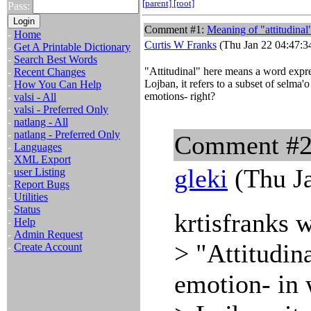
[parent]
[root]
Pass:
Comment #1:
Meaning of "attitudinal
-
Home
Curtis W Franks
(Thu Jan 22 04:47:3
-
Get A Printable Dictionary
-
Search Best Words
"Attitudinal" here means a word expre
-
Recent Changes
Lojban, it refers to a subset of selma'o
-
How You Can Help
emotions- right?
-
valsi - All
-
valsi - Preferred Only
-
natlang - All
-
natlang - Preferred Only
Comment #
-
Languages
-
XML Export
gleki
(Thu Ja
-
user Listing
-
Report Bugs
-
Utilities
-
Status
krtisfranks 
-
Help
-
Admin Request
> "Attitudin
-
Create Account
emotion- in 