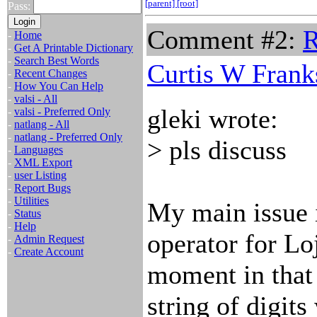
[parent]
[root]
Pass:
Comment #2:
R
-
Home
-
Get A Printable Dictionary
-
Search Best Words
Curtis W Frank
-
Recent Changes
-
How You Can Help
-
valsi - All
gleki wrote:
-
valsi - Preferred Only
-
natlang - All
-
natlang - Preferred Only
> pls discuss
-
Languages
-
XML Export
-
user Listing
-
Report Bugs
-
Utilities
My main issue i
-
Status
-
Help
operator for Lo
-
Admin Request
-
Create Account
moment in that 
string of digit