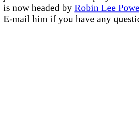
is now headed by
Robin Lee Powe
E-mail him if you have any questi