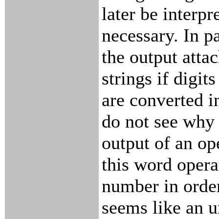
later be interp
necessary. In pa
the output atta
strings if digit
are converted i
do not see why 
output of an ope
this word opera
number in order
seems like an 