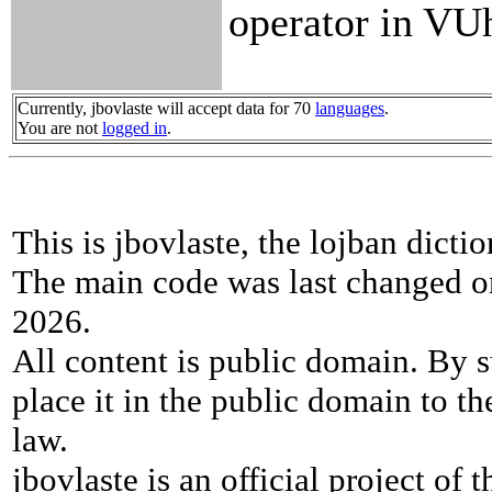
operator in VU
Currently, jbovlaste will accept data for 70
languages
.
You are not
logged in
.
This is jbovlaste, the lojban dicti
The main code was last changed o
2026.
All content is public domain. By s
place it in the public domain to th
law.
jbovlaste is an official project of