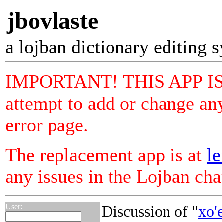
jbovlaste
a lojban dictionary editing 
IMPORTANT! THIS APP I
attempt to add or change any
error page.
The replacement app is at
le
any issues in the Lojban ch
User:
Discussion of "
xo'