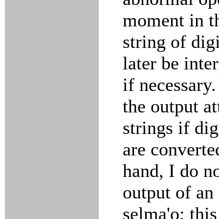
moment in th
string of di
later be int
if necessary.
the output at
strings if di
are converte
hand, I do n
output of an 
selma'o; thi