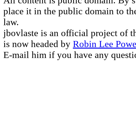
All content is public domain. By s
place it in the public domain to th
law.
jbovlaste is an official project of
is now headed by
Robin Lee Powe
E-mail him if you have any questi