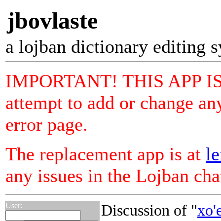
jbovlaste
a lojban dictionary editing 
IMPORTANT! THIS APP I
attempt to add or change any
error page.
The replacement app is at
le
any issues in the Lojban ch
User:
Discussion of "
xo'