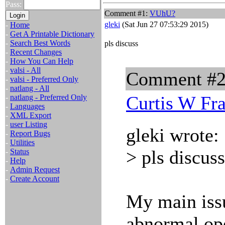
Pass:
Comment #1:
VUhU?
gleki
(Sat Jun 27 07:53:29 2015)
-
Home
-
Get A Printable Dictionary
-
Search Best Words
pls discuss
-
Recent Changes
-
How You Can Help
-
valsi - All
Comment #
-
valsi - Preferred Only
-
natlang - All
Curtis W Fr
-
natlang - Preferred Only
-
Languages
-
XML Export
-
user Listing
gleki wrote:
-
Report Bugs
-
Utilities
> pls discuss
-
Status
-
Help
-
Admin Request
-
Create Account
My main issu
abnormal ope