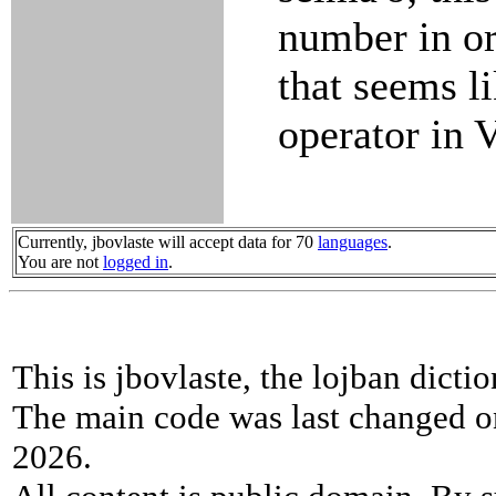
number in or
that seems l
operator in
Currently, jbovlaste will accept data for 70
languages
.
You are not
logged in
.
This is jbovlaste, the lojban dicti
The main code was last changed o
2026.