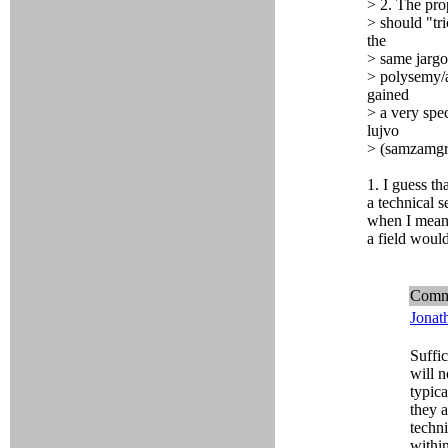
> 2. The pro
> should "tri
the
> same jargo
> polysemy/a
gained
> a very spe
lujvo
> (samzamgri
1. I guess t
a technical s
when I mean 
a field woul
Comm
Jonat
Suffic
will 
typica
they a
techni
within