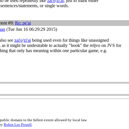
to be used repeatedly like
zai'e
/
zi'ai
; just to mark either
 sentences/statements, or single words.
ent #9:
Re:
pe'ai
han
(Tue Jun 16 06:29:29 2015)
also see
zai'e
/
zi'ai
being used even for things like unassigned
, as it might be undesirable to actually "book" the reljvo on JVS for
hing that only has meaning within one particular game, e.g.
public domain to the fullest extent allowed by local law.
 by
Robin Lee Powell
.