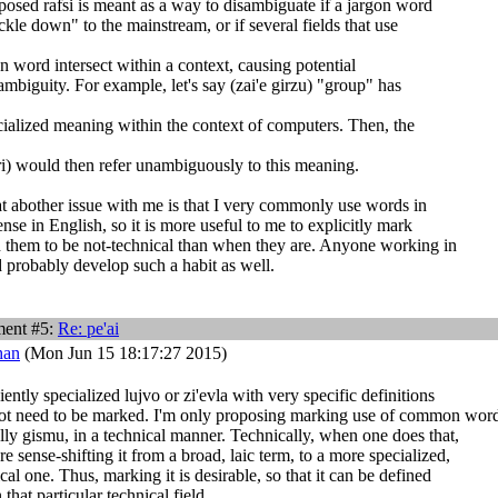
posed rafsi is meant as a way to disambiguate if a jargon word
ckle down" to the mainstream, or if several fields that use
n word intersect within a context, causing potential
mbiguity. For example, let's say (zai'e girzu) "group" has
cialized meaning within the context of computers. Then, the
) would then refer unambiguously to this meaning.
hat abother issue with me is that I very commonly use words in
ense in English, so it is more useful to me to explicitly mark
them to be not-technical than when they are. Anyone working in
d probably develop such a habit as well.
ent #5:
Re:
pe'ai
han
(Mon Jun 15 18:17:27 2015)
iently specialized lujvo or zi'evla with very specific definitions
not need to be marked. I'm only proposing marking use of common word
lly gismu, in a technical manner. Technically, when one does that,
re sense-shifting it from a broad, laic term, to a more specialized,
cal one. Thus, marking it is desirable, so that it can be defined
 that particular technical field.