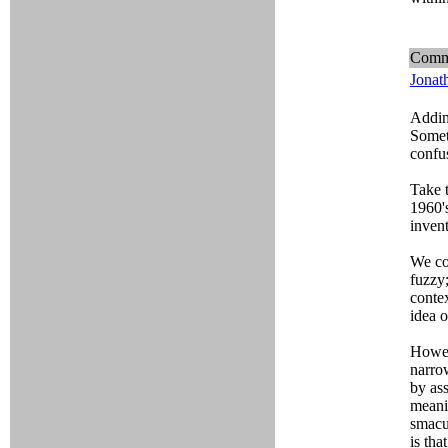
Comm
Jonat
Addint
Someti
confu
Take t
1960'
inven
We cou
fuzzy
conte
idea o
Howev
narro
by ass
meanin
smacu
is tha