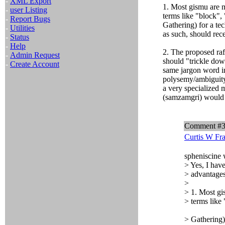
-
XML Export
1. Most gismu are m
-
user Listing
terms like "block", 
-
Report Bugs
Gathering) for a tec
-
Utilities
as such, should rec
-
Status
-
Help
2. The proposed raf
-
Admin Request
should "trickle down
-
Create Account
same jargon word in
polysemy/ambiguity.
a very specialized 
(samzamgri) would 
Comment #
Curtis W Fr
spheniscine 
> Yes, I hav
> advantages
>
> 1. Most gi
> terms like 
> Gathering) 