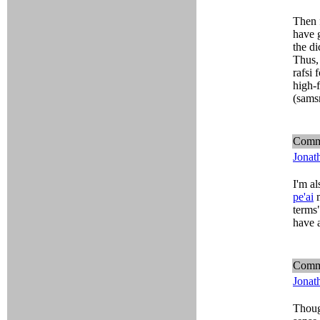
Then 
have 
the di
Thus, 
rafsi 
high-f
(sams
Comm
Jonat
I'm al
pe'ai
m
terms"
have a
Comm
Jonat
Though