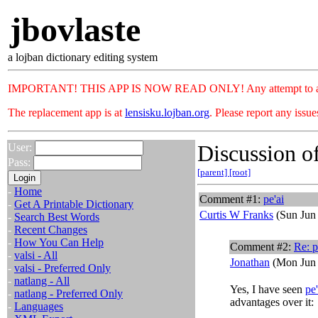
jbovlaste
a lojban dictionary editing system
IMPORTANT! THIS APP IS NOW READ ONLY! Any attempt to add or c
The replacement app is at
lensisku.lojban.org
. Please report any issu
Discussion of
User:
Pass:
[parent]
[root]
-
Home
Comment #1:
pe'ai
-
Get A Printable Dictionary
Curtis W Franks
(Sun Jun 
-
Search Best Words
-
Recent Changes
-
How You Can Help
Comment #2:
Re:
p
-
valsi - All
Jonathan
(Mon Jun 
-
valsi - Preferred Only
-
natlang - All
Yes, I have seen
pe'
-
natlang - Preferred Only
advantages over it:
-
Languages