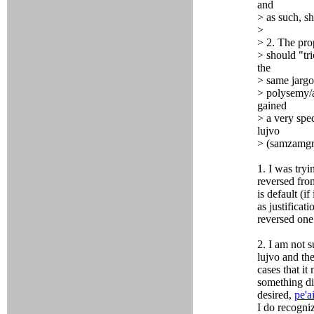
and
> as such, s
>
> 2. The pro
> should "tri
the
> same jargo
> polysemy/a
gained
> a very spe
lujvo
> (samzamgri
1. I was tryi
reversed from
is default (i
as justificat
reversed one
2. I am not s
lujvo and the
cases that i
something dif
desired,
pe'a
I do recogniz