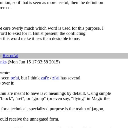
nition, so if that is seen as more useful, then the definition
versed.
not care overly much which word is used for this purpose. I
ord to exist for it. But st present, the conflicting
or this word make it less than desirable to me.
4:
Re:
pe'ai
anks
(Mon Jun 15 17:33:58 2015)
wrote:
e seen
pe'ai
, but I think
zai'e
/
zi'ai
has several
 over it:
smu are meant to have la?c meanings by default. Using simple
"block", "set", or "group" (or even say, "flying" in Magic the
for a technical, specialized purpose is the realm of jargon,
hould receive the unnegated form.