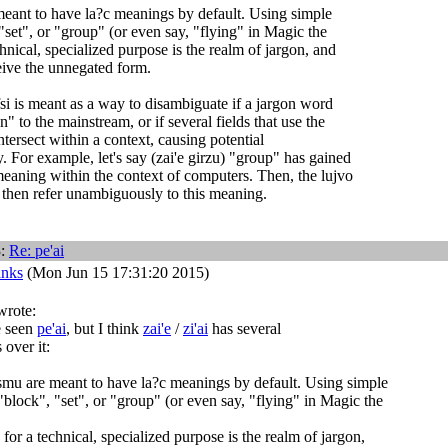
eant to have la?c meanings by default. Using simple
"set", or "group" (or even say, "flying" in Magic the
hnical, specialized purpose is the realm of jargon, and
eive the unnegated form.
si is meant as a way to disambiguate if a jargon word
" to the mainstream, or if several fields that use the
tersect within a context, causing potential
 For example, let's say (zai'e girzu) "group" has gained
meaning within the context of computers. Then, the lujvo
then refer unambiguously to this meaning.
3:
Re:
pe'ai
anks
(Mon Jun 15 17:31:20 2015)
wrote:
e seen
pe'ai
, but I think
zai'e
/
zi'ai
has several
 over it:
smu are meant to have la?c meanings by default. Using simple
"block", "set", or "group" (or even say, "flying" in Magic the
for a technical, specialized purpose is the realm of jargon,