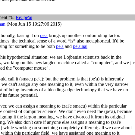
ent #6:
Re:
pe'ai
han
(Mon Jun 15 19:27:06 2015)
ionally, basing it on
pe'a
brings up another confounding factor.
mes, the technical sense of a word *is* also metaphorical. It'd be
sing for something to be both
pe'a
and
pe'ainai
his hypothetical situation; we are Lojbanist scientists back in the
s, working on this newfangled machine called a "computer", and we jus
ted the "computer mouse".
ld call it (smacu pe'a); but the problem is that (pe'a) is inherently
; we can't assign any one meaning to it, even within the very narrow
xt of being inventors of a bleeding-edge technology that we have no
f its future potential.
er, we can assign a meaning to (zai'e smacu) within this particular
w context of computer science. We don't even need the (pe'a), because
igning it the jargon meaning, we have divorced it from its original
g. We also don't care if anyone else assigns a meaning to (zai'e
) while working on something completely different; all we care about
t within this particular field, we have assigned one meaning to it.