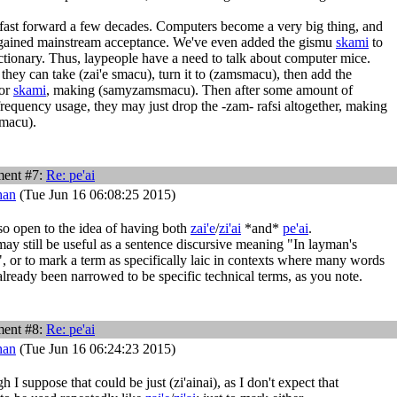
fast forward a few decades. Computers become a very big thing, and
gained mainstream acceptance. We've even added the gismu
skami
to
ctionary. Thus, laypeople have a need to talk about computer mice.
they can take (zai'e smacu), turn it to (zamsmacu), then add the
for
skami
, making (samyzamsmacu). Then after some amount of
requency usage, they may just drop the -zam- rafsi altogether, making
macu).
ent #7:
Re:
pe'ai
han
(Tue Jun 16 06:08:25 2015)
so open to the idea of having both
zai'e
/
zi'ai
*and*
pe'ai
.
ay still be useful as a sentence discursive meaning "In layman's
, or to mark a term as specifically laic in contexts where many words
lready been narrowed to be specific technical terms, as you note.
ent #8:
Re:
pe'ai
han
(Tue Jun 16 06:24:23 2015)
 I suppose that could be just (zi'ainai), as I don't expect that