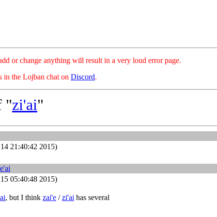
hange anything will result in a very loud error page.
es in the Lojban chat on
Discord
.
 "
zi'ai
"
14 21:40:42 2015)
e'ai
15 05:40:48 2015)
ai
, but I think
zai'e
/
zi'ai
has several