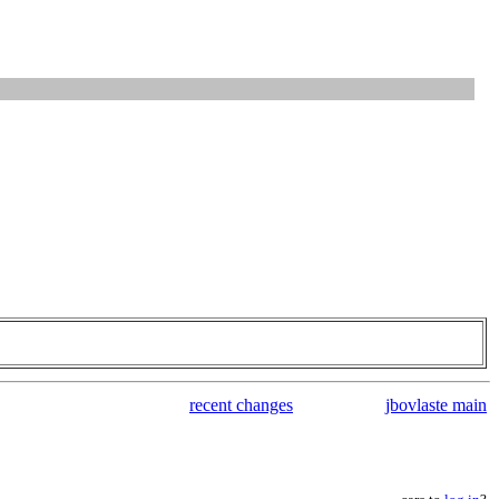
recent changes
jbovlaste main