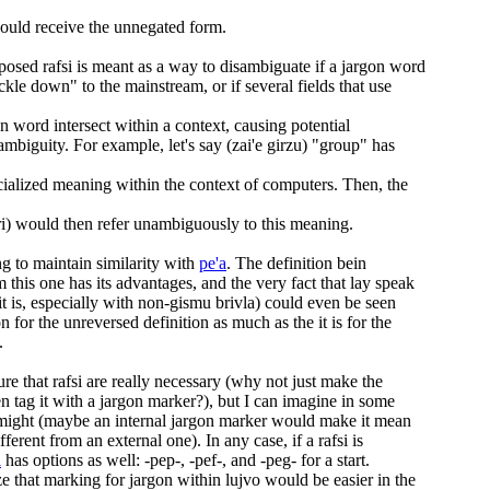
hould receive the unnegated form.
posed rafsi is meant as a way to disambiguate if a jargon word
ckle down" to the mainstream, or if several fields that use
n word intersect within a context, causing potential
mbiguity. For example, let's say (zai'e girzu) "group" has
cialized meaning within the context of computers. Then, the
) would then refer unambiguously to this meaning.
ng to maintain similarity with
pe'a
. The definition bein
 this one has its advantages, and the very fact that lay speak
f it is, especially with non-gismu brivla) could even be seen
ion for the unreversed definition as much as the it is for the
.
ure that rafsi are really necessary (why not just make the
n tag it with a jargon marker?), but I can imagine in some
t might (maybe an internal jargon marker would make it mean
ferent from an external one). In any case, if a rafsi is
i
has options as well: -pep-, -pef-, and -peg- for a start.
e that marking for jargon within lujvo would be easier in the