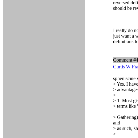
reversed defi
should be re
I really do 
just want a w
definitions f
Comment #
Curtis W Fr
spheniscine 
> Yes, I hav
> advantages
>
> 1. Most gi
> terms like 
> Gathering) 
and
> as such, s
>