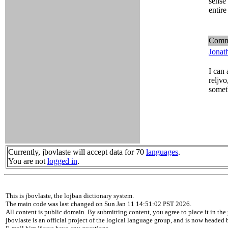
sense 
entire
Comm
Jonat
I can 
reljvo
somet
Currently, jbovlaste will accept data for 70
languages
.
You are not
logged in
.
This is jbovlaste, the lojban dictionary system.
The main code was last changed on Sun Jan 11 14:51:02 PST 2026.
All content is public domain. By submitting content, you agree to place it in the 
jbovlaste is an official project of the logical language group, and is now headed