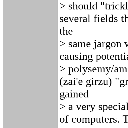
> should "trick
several fields t
the
> same jargon w
causing potenti
> polysemy/ambi
(zai'e girzu) "
gained
> a very specia
of computers. T