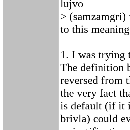
lujvo
> (samzamgri) 
to this meaning
1. I was trying
The definition 
reversed from t
the very fact th
is default (if i
brivla) could e