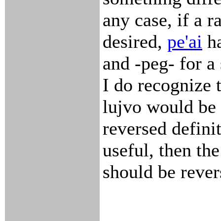
any case, if a ra
desired,
pe'ai
ha
and -peg- for a 
I do recognize 
lujvo would be 
reversed definit
useful, then the
should be rever