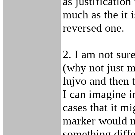
as justification
much as the it i
reversed one.
2. I am not sure
(why not just 
lujvo and then 
I can imagine 
cases that it m
marker would 
something diffe