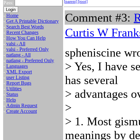
[parent]
[root]
Pass:
Comment #3:
-
Home
-
Get A Printable Dictionary
-
Search Best Words
Curtis W Frank
-
Recent Changes
-
How You Can Help
-
valsi - All
spheniscine wro
-
valsi - Preferred Only
-
natlang - All
-
natlang - Preferred Only
> Yes, I have s
-
Languages
-
XML Export
has several
-
user Listing
-
Report Bugs
-
Utilities
> advantages ov
-
Status
-
Help
>
-
Admin Request
-
Create Account
> 1. Most gismu
meanings by de