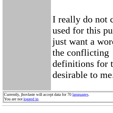
I really do not
used for this pu
just want a word
the conflicting
definitions for 
desirable to me
Currently, jbovlaste will accept data for 70
languages
.
You are not
logged in
.