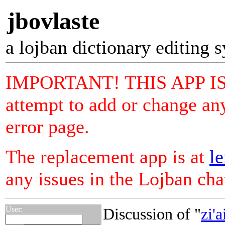
jbovlaste
a lojban dictionary editing 
IMPORTANT! THIS APP I
attempt to add or change any
error page.
The replacement app is at
le
any issues in the Lojban ch
User:
Discussion of "
zi'a