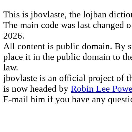
This is jbovlaste, the lojban dicti
The main code was last changed o
2026.
All content is public domain. By s
place it in the public domain to th
law.
jbovlaste is an official project of
is now headed by
Robin Lee Powe
E-mail him if you have any questi