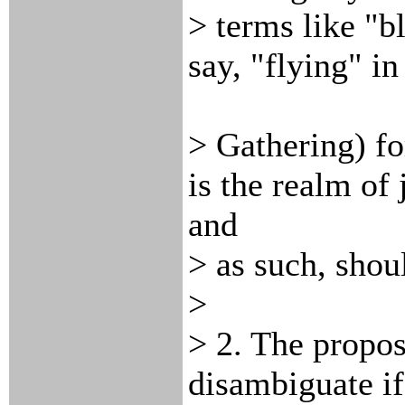
> terms like "b
say, "flying" i
> Gathering) fo
is the realm of 
and
> as such, shou
>
> 2. The propos
disambiguate if