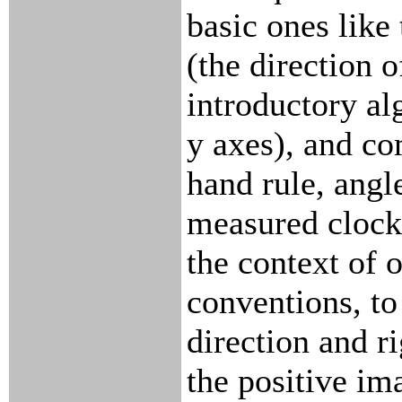
basic ones like
(the direction o
introductory al
y axes), and co
hand rule, angl
measured clockw
the context of 
conventions, to
direction and r
the positive im