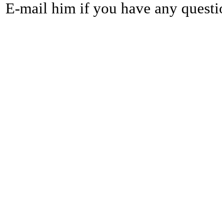
E-mail him if you have any questi