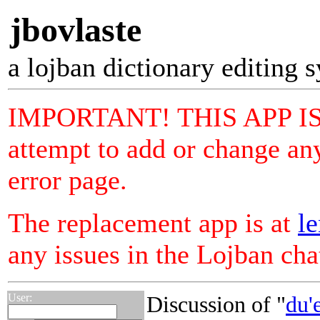
jbovlaste
a lojban dictionary editing 
IMPORTANT! THIS APP I
attempt to add or change any
error page.
The replacement app is at
le
any issues in the Lojban ch
User:
Discussion of "
du'