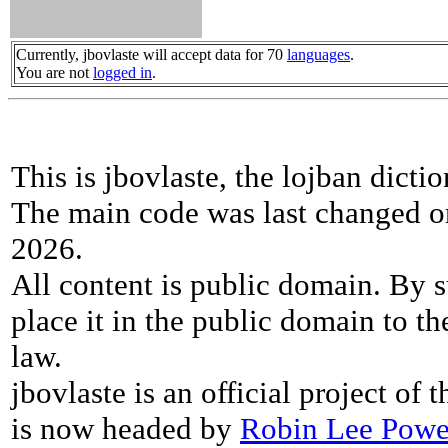
Currently, jbovlaste will accept data for 70
languages
.
You are not
logged in
.
This is jbovlaste, the lojban dicti
The main code was last changed o
2026.
All content is public domain. By s
place it in the public domain to th
law.
jbovlaste is an official project of
is now headed by
Robin Lee Powe