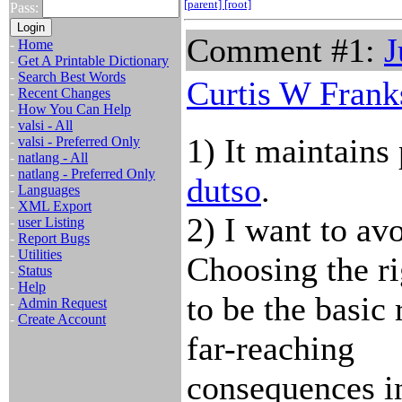
[parent]
[root]
Pass:
Comment #1:
J
-
Home
-
Get A Printable Dictionary
-
Search Best Words
Curtis W Frank
-
Recent Changes
-
How You Can Help
-
valsi - All
1) It maintains
-
valsi - Preferred Only
-
natlang - All
-
natlang - Preferred Only
dutso
.
-
Languages
-
XML Export
2) I want to av
-
user Listing
-
Report Bugs
-
Utilities
Choosing the ri
-
Status
-
Help
to be the basic 
-
Admin Request
-
Create Account
far-reaching
consequences in