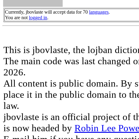
Currently, jbovlaste will accept data for 70
languages
.
You are not
logged in
.
This is jbovlaste, the lojban dicti
The main code was last changed o
2026.
All content is public domain. By s
place it in the public domain to th
law.
jbovlaste is an official project of
is now headed by
Robin Lee Powe