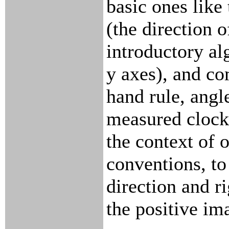
basic ones like
(the direction o
introductory al
y axes), and co
hand rule, angl
measured clockw
the context of 
conventions, to
direction and r
the positive im