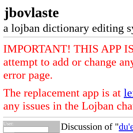
jbovlaste
a lojban dictionary editing 
IMPORTANT! THIS APP I
attempt to add or change any
error page.
The replacement app is at
le
any issues in the Lojban ch
User:
Discussion of "
du'