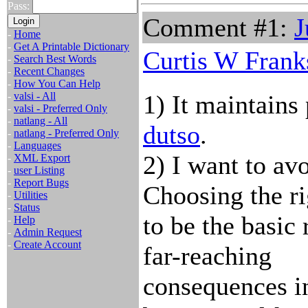
Pass:
Comment #1:
J
-
Home
-
Get A Printable Dictionary
Curtis W Frank
-
Search Best Words
-
Recent Changes
-
How You Can Help
-
valsi - All
1) It maintains
-
valsi - Preferred Only
-
natlang - All
dutso
.
-
natlang - Preferred Only
-
Languages
2) I want to av
-
XML Export
-
user Listing
-
Report Bugs
Choosing the ri
-
Utilities
-
Status
to be the basic 
-
Help
-
Admin Request
-
Create Account
far-reaching
consequences in