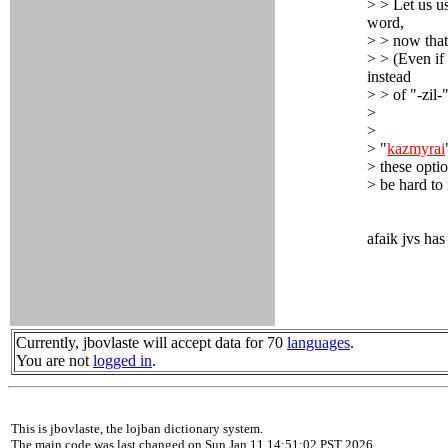
> > Let us u
word,
> > now that
> > (Even if
instead
> > of "-zil-
>
>
> "
kazmyrai
> these optio
> be hard to 
afaik jvs has
Currently, jbovlaste will accept data for 70
languages
.
You are not
logged in
.
This is jbovlaste, the lojban dictionary system.
The main code was last changed on Sun Jan 11 14:51:02 PST 2026.