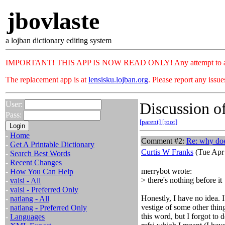
jbovlaste
a lojban dictionary editing system
IMPORTANT! THIS APP IS NOW READ ONLY! Any attempt to add or c
The replacement app is at
lensisku.lojban.org
. Please report any issu
Discussion of
User:
Pass:
[parent]
[root]
-
Home
Comment #2:
Re: why doe
-
Get A Printable Dictionary
Curtis W Franks
(Tue Apr 
-
Search Best Words
-
Recent Changes
merrybot wrote:
-
How You Can Help
> there's nothing before it
-
valsi - All
-
valsi - Preferred Only
Honestly, I have no idea. 
-
natlang - All
vestige of some other thing
-
natlang - Preferred Only
this word, but I forgot to d
-
Languages