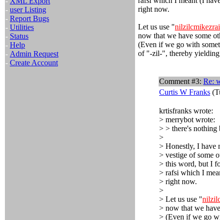
rafsi which I meant (I have
-
XML Export
right now.
-
user Listing
-
Report Bugs
Let us use "
nilzilcmikezrai
-
Utilities
now that we have some oth
-
Status
(Even if we go with someth
-
Help
of "-zil-", thereby yielding
-
Admin Request
-
Create Account
Comment #3:
Re: w
Curtis W Franks
(T
krtisfranks wrote:
> merrybot wrote:
> > there's nothing 
>
> Honestly, I have 
> vestige of some ot
> this word, but I f
> rafsi which I mean
> right now.
>
> Let us use "
nilzi
> now that we have
> (Even if we go wi