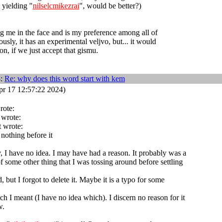
y yielding "
nilselcmikezrai
", would be better?)
ing me in the face and is my preference among all of
usly, it has an experimental veljvo, but... it would
n, if we just accept that gismu.
4:
Re: why does this word start with kem
r 17 12:57:22 2024)
rote:
 wrote:
 wrote:
 nothing before it
, I have no idea. I may have had a reason. It probably was a
f some other thing that I was tossing around before settling
, but I forgot to delete it. Maybe it is a typo for some
ch I meant (I have no idea which). I discern no reason for it
w.