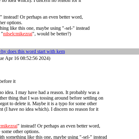
 no idea which). I discern no reason for it
" instead! Or perhaps an even better word,
er options.
ing like this one, maybe using "-sel-" instead
 "
nilselcmikezrai
", would be better?)
hy does this word start with kem
ue Apr 16 08:52:56 2024)
before it
no idea. I may have had a reason. It probably was a
her thing that I was tossing around before settling on
orgot to delete it. Maybe it is a typo for some other
t (I have no idea which). I discern no reason for it
lcmikezrai
" instead! Or perhaps an even better word,
 some other options.
th something like this one, maybe using "-sel-" instead