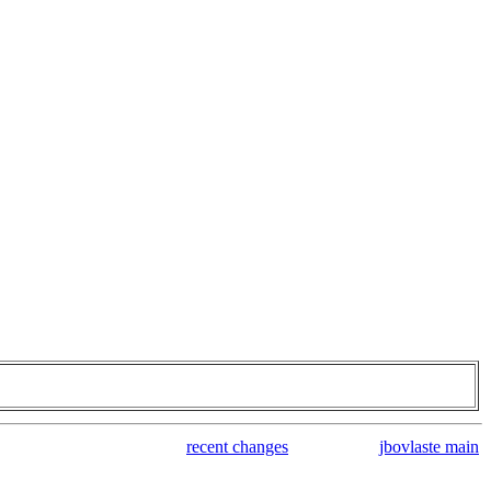
recent changes
jbovlaste main