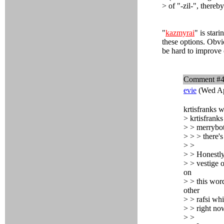
> of "-zil-", thereb
"
kazmyrai
" is star
these options. Obvio
be hard to improve o
Comment #
evie
(Wed Ap
krtisfranks w
> krtisfranks
> > merrybot
> > > there's
> >
> > Honestly
> > vestige o
on
> > this word
other
> > rafsi whi
> > right no
> >