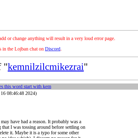
hange anything will result in a very loud error page.
es in the Lojban chat on
Discord
.
 "
kemnilzilcmikezrai
"
s this word start with kem
16 08:46:48 2024)
I may have had a reason. It probably was a
 that I was tossing around before settling on
elete it. Maybe it is a typo for some other