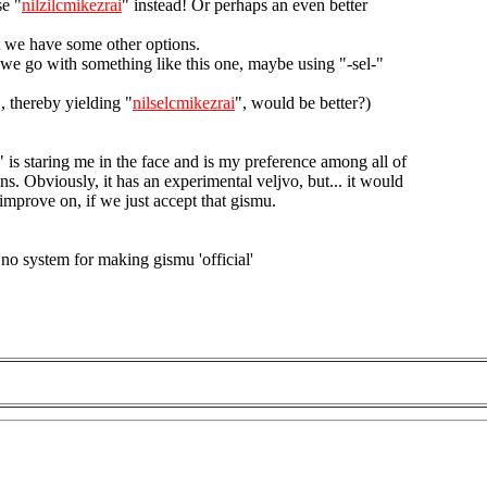
se "
nilzilcmikezrai
" instead! Or perhaps an even better
 we have some other options.
 we go with something like this one, maybe using "-sel-"
", thereby yielding "
nilselcmikezrai
", would be better?)
" is staring me in the face and is my preference among all of
ns. Obviously, it has an experimental veljvo, but... it would
improve on, if we just accept that gismu.
 no system for making gismu 'official'