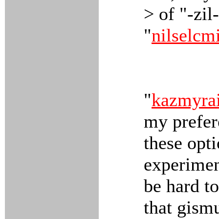
> of "-zil
"
nilselcm
"
kazmyra
my prefer
these opti
experiment
be hard to
that gism