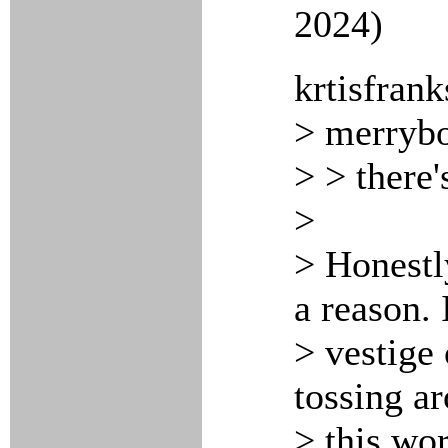
2024)
krtisfrank
> merrybo
> > there'
>
> Honestl
a reason. 
> vestige 
tossing ar
> this wor