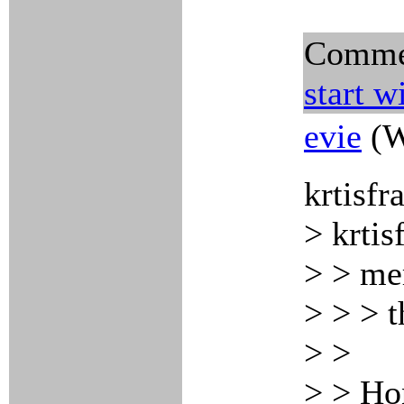
Comme
start w
evie
(W
krtisfr
> krtis
> > me
> > > t
> >
> > Hon