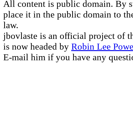
All content is public domain. By s
place it in the public domain to th
law.
jbovlaste is an official project of
is now headed by
Robin Lee Powe
E-mail him if you have any questi