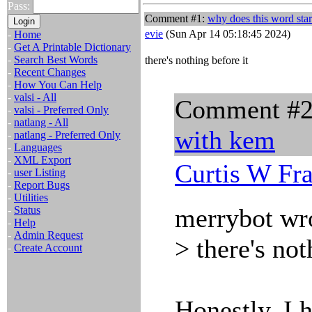
Pass:
Comment #1:
why does this word sta
evie
(Sun Apr 14 05:18:45 2024)
-
Home
-
Get A Printable Dictionary
-
Search Best Words
there's nothing before it
-
Recent Changes
-
How You Can Help
-
valsi - All
Comment #
-
valsi - Preferred Only
-
natlang - All
with kem
-
natlang - Preferred Only
-
Languages
-
XML Export
Curtis W Fr
-
user Listing
-
Report Bugs
-
Utilities
merrybot wr
-
Status
-
Help
-
Admin Request
> there's not
-
Create Account
Honestly, I 