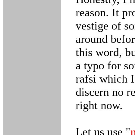
reason. It p
vestige of s
around befor
this word, bu
a typo for s
rafsi which 
discern no re
right now.
Let us use "