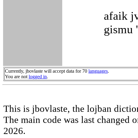
afaik j
gismu '
Currently, jbovlaste will accept data for 70
languages
.
You are not
logged in
.
This is jbovlaste, the lojban dicti
The main code was last changed o
2026.