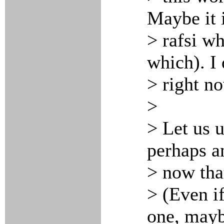
Maybe it 
> rafsi w
which). I 
> right n
>
> Let us u
perhaps a
> now tha
> (Even i
one, mayb