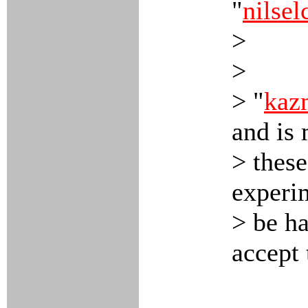
"
nilsel
>
>
> "
kaz
and is
> these
experim
> be ha
accept 