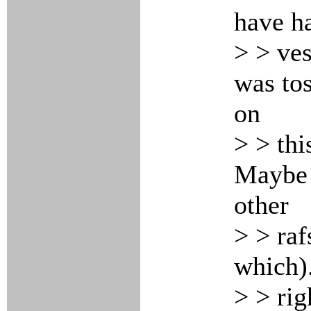
have ha
> > ves
was tos
on
> > thi
Maybe i
other
> > raf
which).
> > rig