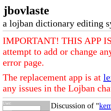
jbovlaste
a lojban dictionary editing 
IMPORTANT! THIS APP I
attempt to add or change any
error page.
The replacement app is at
le
any issues in the Lojban ch
User:
Discussion of "
kem