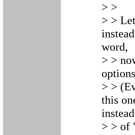
> >
> > Let
instead
word,
> > no
options
> > (E
this on
instead
> > of 