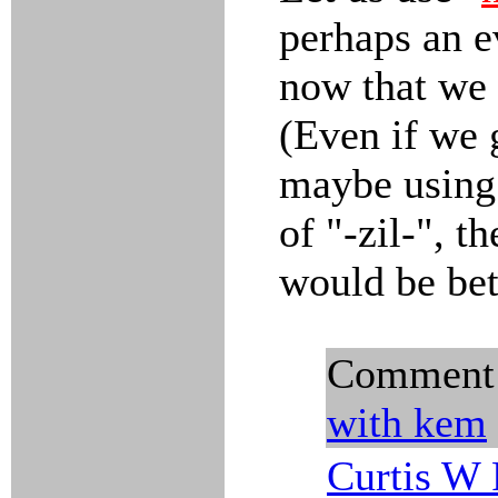
perhaps an e
now that we 
(Even if we 
maybe using 
of "-zil-", t
would be bet
Comment
with kem
Curtis W 