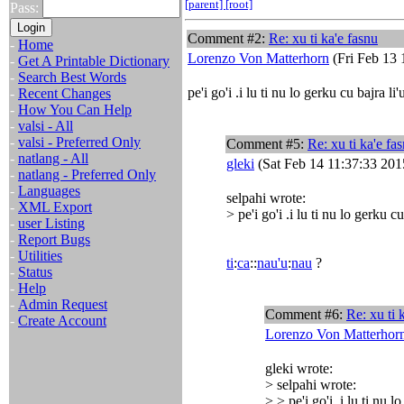
[parent]
[root]
Pass:
Comment #2:
Re: xu ti ka'e fasnu
-
Home
Lorenzo Von Matterhorn
(Fri Feb 13 
-
Get A Printable Dictionary
-
Search Best Words
pe'i go'i .i lu ti nu lo gerku cu bajra li
-
Recent Changes
-
How You Can Help
-
valsi - All
-
valsi - Preferred Only
Comment #5:
Re: xu ti ka'e fa
-
natlang - All
gleki
(Sat Feb 14 11:37:33 201
-
natlang - Preferred Only
-
Languages
selpahi wrote:
-
XML Export
> pe'i go'i .i lu ti nu lo gerku c
-
user Listing
-
Report Bugs
-
Utilities
ti
:
ca
::
nau'u
:
nau
?
-
Status
-
Help
-
Admin Request
Comment #6:
Re: xu ti 
-
Create Account
Lorenzo Von Matterhor
gleki wrote:
> selpahi wrote:
> > pe'i go'i .i lu ti nu 