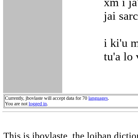
xm i ja
jai sar
i ki'u 
tu'a lo
Currently, jbovlaste will accept data for 70
languages
.
You are not
logged in
.
This is jbovlaste, the lojban dicti