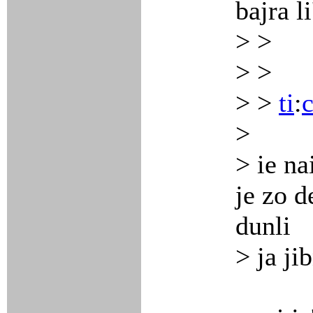
bajra l
> >
> >
> >
ti
:
>
> ie na
je zo de
dunli
> ja ji