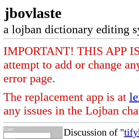
jbovlaste
a lojban dictionary editing 
IMPORTANT! THIS APP I
attempt to add or change any
error page.
The replacement app is at
le
any issues in the Lojban ch
User:
Discussion of "
tif