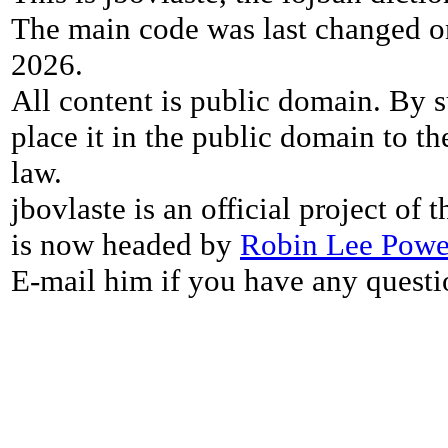
The main code was last changed o
2026.
All content is public domain. By s
place it in the public domain to th
law.
jbovlaste is an official project of
is now headed by
Robin Lee Powe
E-mail him if you have any questi