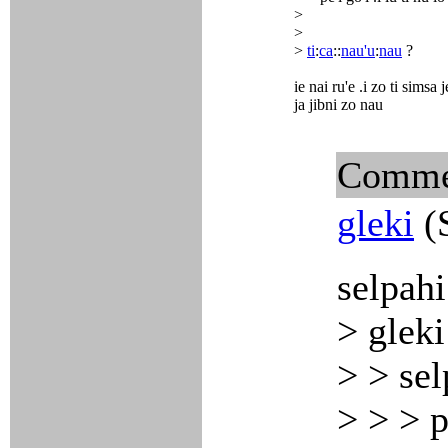
>
>
>
ti
:
ca
::
nau'u
:
nau
?
ie nai ru'e .i zo ti simsa j
ja jibni zo nau
Comme
gleki
(S
selpahi
> gleki
> > sel
> > > p