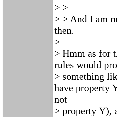
> >
> > And I am n
then.
>
> Hmm as for t
rules would pr
> something li
have property Y
not
> property Y), a