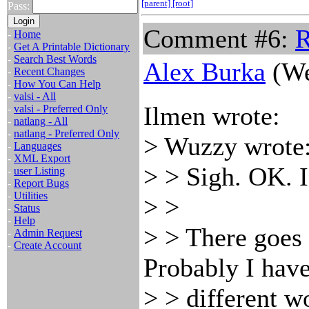
[parent]
[root]
Pass:
Comment #6:
R
-
Home
-
Get A Printable Dictionary
-
Search Best Words
Alex Burka
(We
-
Recent Changes
-
How You Can Help
-
valsi - All
Ilmen wrote:
-
valsi - Preferred Only
-
natlang - All
-
natlang - Preferred Only
> Wuzzy wrote
-
Languages
-
XML Export
> > Sigh. OK. 
-
user Listing
-
Report Bugs
-
Utilities
> >
-
Status
-
Help
> > There goes 
-
Admin Request
-
Create Account
Probably I have
> > different wo