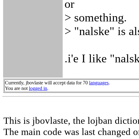
or
> something.
> "nalske" is al
.i'e I like "nal
Currently, jbovlaste will accept data for 70
languages
.
You are not
logged in
.
This is jbovlaste, the lojban dicti
The main code was last changed o