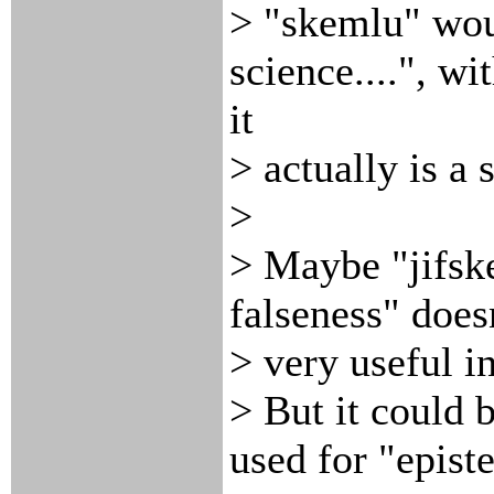
> "skemlu" wou
science....", w
it
> actually is a 
>
> Maybe "jifske
falseness" does
> very useful in
> But it could b
used for "epis