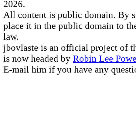
2026.
All content is public domain. By s
place it in the public domain to th
law.
jbovlaste is an official project of
is now headed by
Robin Lee Powe
E-mail him if you have any questi