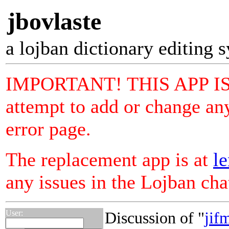
jbovlaste
a lojban dictionary editing 
IMPORTANT! THIS APP I
attempt to add or change any
error page.
The replacement app is at
le
any issues in the Lojban ch
User:
Discussion of "
jif