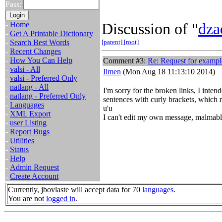
Pass:
Discussion of "
dza
-
Home
-
Get A Printable Dictionary
-
Search Best Words
[parent]
[root]
-
Recent Changes
-
How You Can Help
Comment #3:
Re: Request for exampl
-
valsi - All
Ilmen
(Mon Aug 18 11:13:10 2014)
-
valsi - Preferred Only
-
natlang - All
I'm sorry for the broken links, I int
-
natlang - Preferred Only
sentences with curly brackets, which r
-
Languages
u'u
-
XML Export
I can't edit my own message, malmabl
-
user Listing
-
Report Bugs
-
Utilities
-
Status
-
Help
-
Admin Request
-
Create Account
Currently, jbovlaste will accept data for 70
languages
.
You are not
logged in
.