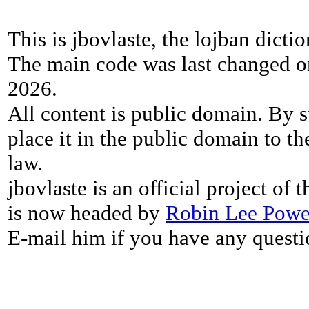
This is jbovlaste, the lojban dicti
The main code was last changed o
2026.
All content is public domain. By s
place it in the public domain to th
law.
jbovlaste is an official project of
is now headed by
Robin Lee Powe
E-mail him if you have any questi