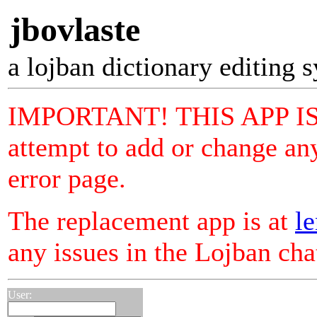
jbovlaste
a lojban dictionary editing 
IMPORTANT! THIS APP I
attempt to add or change any
error page.
The replacement app is at
le
any issues in the Lojban ch
User: