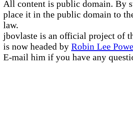
All content is public domain. By s
place it in the public domain to th
law.
jbovlaste is an official project of
is now headed by
Robin Lee Powe
E-mail him if you have any questi