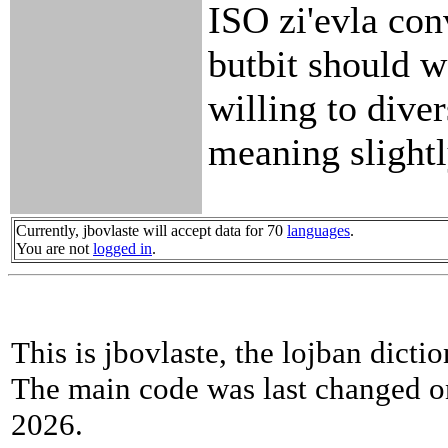
ISO zi'evla con
butbit should wo
willing to diver
meaning slightl
Currently, jbovlaste will accept data for 70
languages
.
You are not
logged in
.
This is jbovlaste, the lojban dicti
The main code was last changed o
2026.