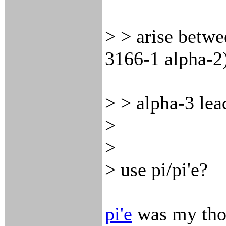
> > arise betw
3166-1 alpha-2
> > alpha-3 lea
>
>
> use pi/pi'e?
pi'e
was my thou