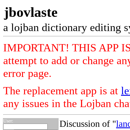
jbovlaste
a lojban dictionary editing 
IMPORTANT! THIS APP I
attempt to add or change any
error page.
The replacement app is at
le
any issues in the Lojban ch
User:
Discussion of "
lan