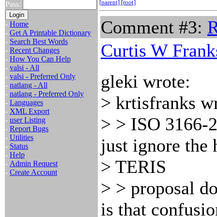
[parent]
[root]
Pass:
Comment #3:
R
-
Home
-
Get A Printable Dictionary
-
Search Best Words
Curtis W Frank
-
Recent Changes
-
How You Can Help
-
valsi - All
gleki wrote:
-
valsi - Preferred Only
-
natlang - All
-
natlang - Preferred Only
> krtisfranks w
-
Languages
-
XML Export
> > ISO 3166-2
-
user Listing
-
Report Bugs
-
Utilities
just ignore the
-
Status
-
Help
> TERIS
-
Admin Request
-
Create Account
> > proposal d
is that confusi