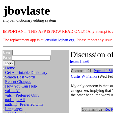
jbovlaste
a lojban dictionary editing system
IMPORTANT! THIS APP IS NOW READ ONLY! Any attempt to add or c
The replacement app is at
lensisku.lojban.org
. Please report any issu
Discussion of
User:
Pass:
[parent]
[root]
-
Home
Comment #1:
Potential Sl
-
Get A Printable Dictionary
Curtis W Franks
(Wed Feb
-
Search Best Words
-
Recent Changes
My only concern is that so
-
How You Can Help
categorizer, implying that 
-
valsi - All
the other hand, the word is
-
valsi - Preferred Only
-
natlang - All
-
natlang - Preferred Only
-
Languages
Comment #2:
Re: P