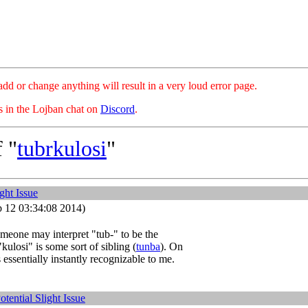
hange anything will result in a very loud error page.
es in the Lojban chat on
Discord
.
 "
tubrkulosi
"
ight Issue
 12 03:34:08 2014)
meone may interpret "tub-" to be the
"kulosi" is some sort of sibling (
tunba
). On
 essentially instantly recognizable to me.
otential Slight Issue