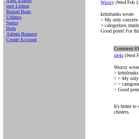
-
XML Export
Wuzzy
(Wed Feb 12
-
user Listing
-
Report Bugs
krtisfranks wrote:
-
Utilities
> My only concern i
-
Status
> categorizer, imply
-
Help
Good point! For thi
-
Admin Request
-
Create Account
Comment #
gleki
(Wed F
Wuzzy wrote
> krtisfranks
> > My only 
> > categoriz
> Good point
It's better to
clusters.