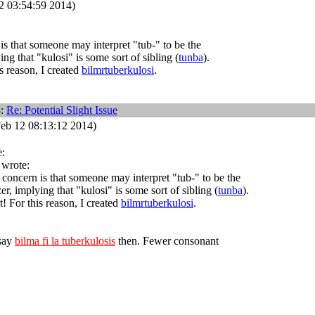
 03:54:59 2014)
s that someone may interpret "tub-" to be the
ing that "kulosi" is some sort of sibling (
tunba
).
s reason, I created
bilmrtuberkulosi
.
3:
Re: Potential Slight Issue
eb 12 08:13:12 2014)
:
 wrote:
concern is that someone may interpret "tub-" to be the
er, implying that "kulosi" is some sort of sibling (
tunba
).
! For this reason, I created
bilmrtuberkulosi
.
 say
bilma fi la tuberkulosis
then. Fewer consonant