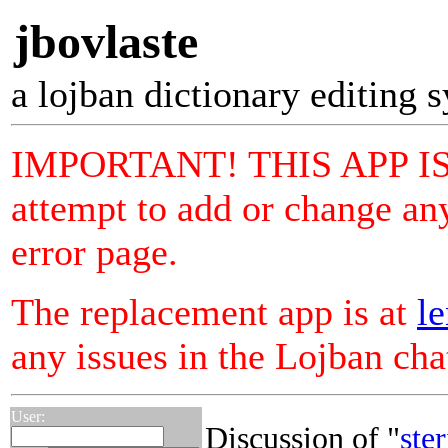
jbovlaste
a lojban dictionary editing 
IMPORTANT! THIS APP I
attempt to add or change any
error page.
The replacement app is at
le
any issues in the Lojban ch
User:
Discussion of "
ster