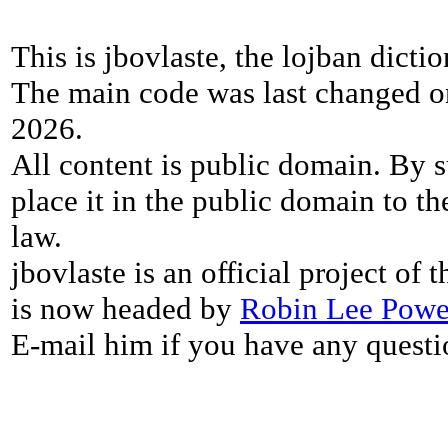
This is jbovlaste, the lojban dicti
The main code was last changed o
2026.
All content is public domain. By s
place it in the public domain to th
law.
jbovlaste is an official project of
is now headed by
Robin Lee Powe
E-mail him if you have any questi