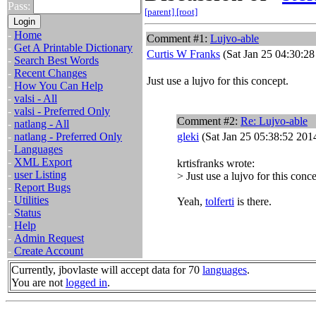
Pass:
[parent]
[root]
-
Home
Comment #1:
Lujvo-able
-
Get A Printable Dictionary
Curtis W Franks
(Sat Jan 25 04:30:28
-
Search Best Words
-
Recent Changes
Just use a lujvo for this concept.
-
How You Can Help
-
valsi - All
-
valsi - Preferred Only
Comment #2:
Re: Lujvo-able
-
natlang - All
-
natlang - Preferred Only
gleki
(Sat Jan 25 05:38:52 201
-
Languages
-
XML Export
krtisfranks wrote:
-
user Listing
> Just use a lujvo for this conce
-
Report Bugs
-
Utilities
Yeah,
tolferti
is there.
-
Status
-
Help
-
Admin Request
-
Create Account
Currently, jbovlaste will accept data for 70
languages
.
You are not
logged in
.