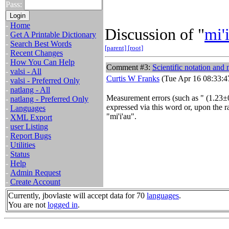
Pass:
-
Home
Discussion of "
mi'
-
Get A Printable Dictionary
-
Search Best Words
[parent]
[root]
-
Recent Changes
-
How You Can Help
Comment #3:
Scientific notation and
-
valsi - All
Curtis W Franks
(Tue Apr 16 08:33:4
-
valsi - Preferred Only
-
natlang - All
Measurement errors (such as "
(1.23±
-
natlang - Preferred Only
expressed via this word or, upon the r
-
Languages
"mi'i'au".
-
XML Export
-
user Listing
-
Report Bugs
-
Utilities
-
Status
-
Help
-
Admin Request
-
Create Account
Currently, jbovlaste will accept data for 70
languages
.
You are not
logged in
.