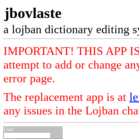
jbovlaste
a lojban dictionary editing 
IMPORTANT! THIS APP I
attempt to add or change any
error page.
The replacement app is at
le
any issues in the Lojban ch
User: