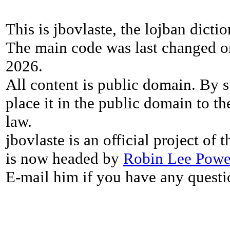
This is jbovlaste, the lojban dicti
The main code was last changed o
2026.
All content is public domain. By s
place it in the public domain to th
law.
jbovlaste is an official project of
is now headed by
Robin Lee Powe
E-mail him if you have any questi