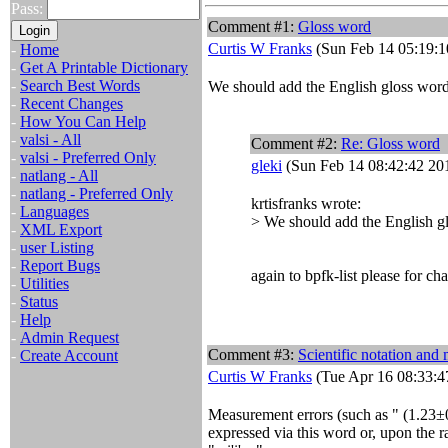
Pass:
Comment #1:
Gloss word
Curtis W Franks
(Sun Feb 14 05:19:1
-
Home
-
Get A Printable Dictionary
-
Search Best Words
We should add the English gloss word 
-
Recent Changes
-
How You Can Help
-
valsi - All
Comment #2:
Re: Gloss word
-
valsi - Preferred Only
gleki
(Sun Feb 14 08:42:42 20
-
natlang - All
-
natlang - Preferred Only
krtisfranks wrote:
-
Languages
> We should add the English gl
-
XML Export
-
user Listing
-
Report Bugs
again to bpfk-list please for cha
-
Utilities
-
Status
-
Help
-
Admin Request
Comment #3:
Scientific notation and
-
Create Account
Curtis W Franks
(Tue Apr 16 08:33:4
Measurement errors (such as "
(1.23±
expressed via this word or, upon the r