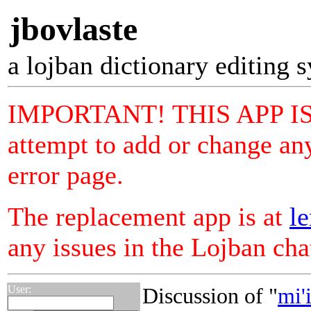
jbovlaste
a lojban dictionary editing 
IMPORTANT! THIS APP I
attempt to add or change any
error page.
The replacement app is at
le
any issues in the Lojban ch
User:
Discussion of "
mi'