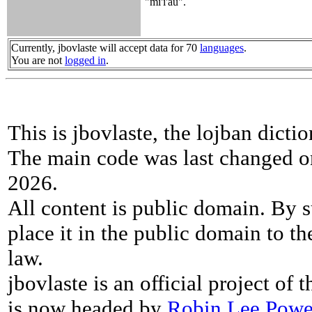
"mi'i'au".
Currently, jbovlaste will accept data for 70
languages
.
You are not
logged in
.
This is jbovlaste, the lojban dicti
The main code was last changed o
2026.
All content is public domain. By s
place it in the public domain to th
law.
jbovlaste is an official project of
is now headed by
Robin Lee Powe