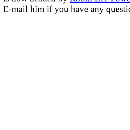
E-mail him if you have any questi