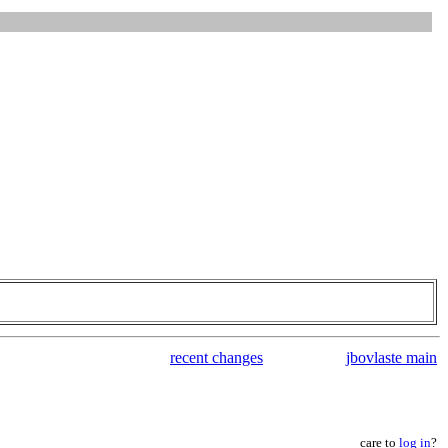
recent changes
jbovlaste main
care to
log in
?