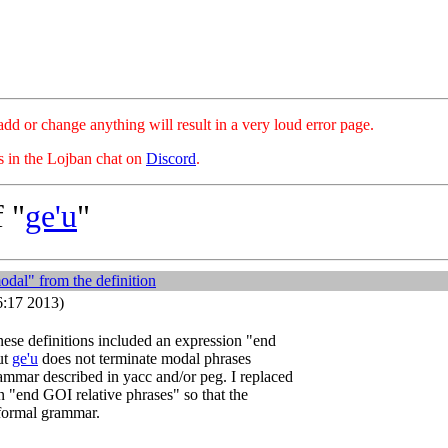
hange anything will result in a very loud error page.
es in the Lojban chat on
Discord
.
 "
ge'u
"
dal" from the definition
6:17 2013)
ese definitions included an expression "end
ut
ge'u
does not terminate modal phrases
ammar described in yacc and/or peg. I replaced
on "end GOI relative phrases" so that the
 formal grammar.