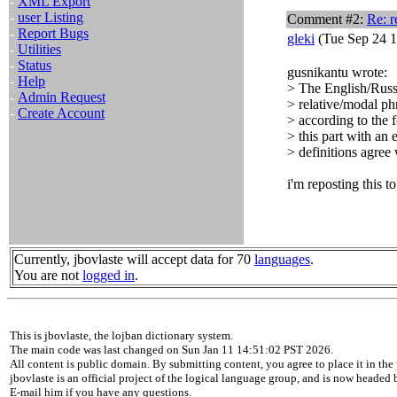
-
XML Export
-
user Listing
Comment #2:
Re: 
-
Report Bugs
gleki
(Tue Sep 24 1
-
Utilities
-
Status
gusnikantu wrote:
-
Help
> The English/Russi
-
Admin Request
> relative/modal ph
-
Create Account
> according to the 
> this part with an
> definitions agree
i'm reposting this to
Currently, jbovlaste will accept data for 70
languages
.
You are not
logged in
.
This is jbovlaste, the lojban dictionary system.
The main code was last changed on Sun Jan 11 14:51:02 PST 2026.
All content is public domain. By submitting content, you agree to place it in the 
jbovlaste is an official project of the logical language group, and is now headed
E-mail him if you have any questions.