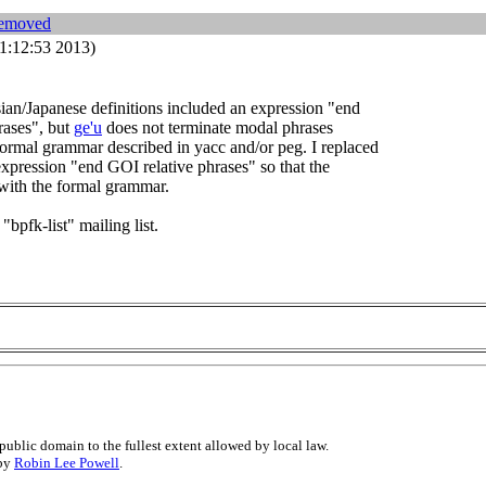
removed
1:12:53 2013)
an/Japanese definitions included an expression "end
rases", but
ge'u
does not terminate modal phrases
formal grammar described in yacc and/or peg. I replaced
 expression "end GOI relative phrases" so that the
 with the formal grammar.
 "bpfk-list" mailing list.
public domain to the fullest extent allowed by local law.
 by
Robin Lee Powell
.