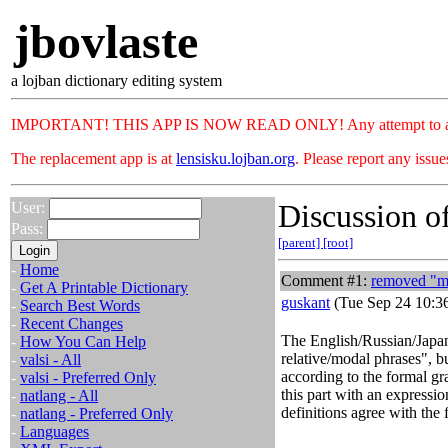
jbovlaste
a lojban dictionary editing system
IMPORTANT! THIS APP IS NOW READ ONLY! Any attempt to add or c
The replacement app is at
lensisku.lojban.org
. Please report any issu
Discussion of
User:
Pass:
[parent]
[root]
-
Home
Comment #1:
removed "mo
-
Get A Printable Dictionary
guskant
(Tue Sep 24 10:3
-
Search Best Words
-
Recent Changes
The English/Russian/Japan
-
How You Can Help
relative/modal phrases", b
-
valsi - All
according to the formal gr
-
valsi - Preferred Only
this part with an expressi
-
natlang - All
definitions agree with the
-
natlang - Preferred Only
-
Languages