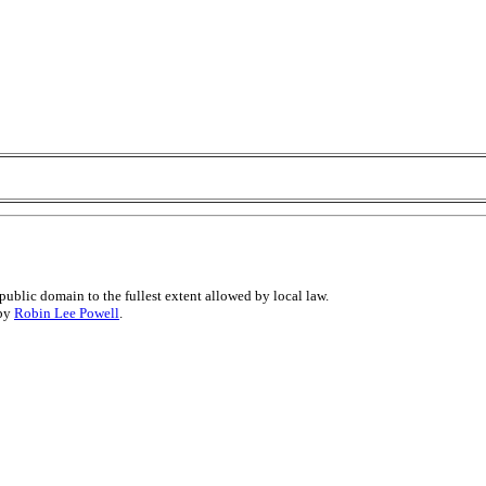
public domain to the fullest extent allowed by local law.
 by
Robin Lee Powell
.