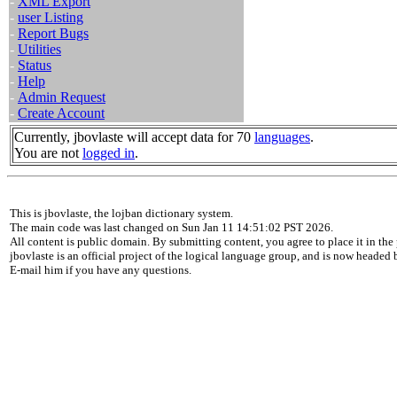
-
XML Export
-
user Listing
-
Report Bugs
-
Utilities
-
Status
-
Help
-
Admin Request
-
Create Account
Currently, jbovlaste will accept data for 70
languages
.
You are not
logged in
.
This is jbovlaste, the lojban dictionary system.
The main code was last changed on Sun Jan 11 14:51:02 PST 2026.
All content is public domain. By submitting content, you agree to place it in the 
jbovlaste is an official project of the logical language group, and is now headed
E-mail him if you have any questions.