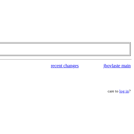
recent changes
jbovlaste main
care to
log in
?