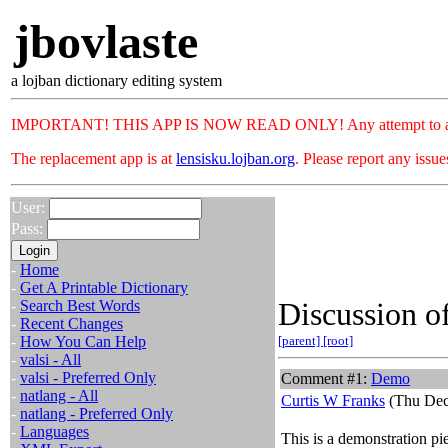
jbovlaste
a lojban dictionary editing system
IMPORTANT! THIS APP IS NOW READ ONLY! Any attempt to add or c
The replacement app is at
lensisku.lojban.org
. Please report any issu
User:
Pass:
-
Home
-
Get A Printable Dictionary
Discussion of
-
Search Best Words
-
Recent Changes
-
How You Can Help
[parent]
[root]
-
valsi - All
-
valsi - Preferred Only
Comment #1:
Demo
-
natlang - All
Curtis W Franks
(Thu Dec
-
natlang - Preferred Only
-
Languages
This is a demonstration pi