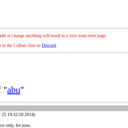
hange anything will result in a very loud error page.
es in the Lojban chat on
Discord
.
 "
abu
"
 25 19:32:28 2014)
ece only, for now.