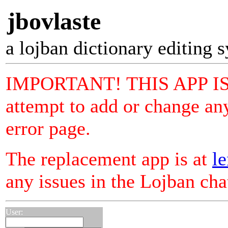
jbovlaste
a lojban dictionary editing 
IMPORTANT! THIS APP I
attempt to add or change any
error page.
The replacement app is at
le
any issues in the Lojban ch
User: