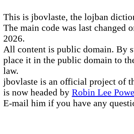
This is jbovlaste, the lojban dicti
The main code was last changed o
2026.
All content is public domain. By s
place it in the public domain to th
law.
jbovlaste is an official project of
is now headed by
Robin Lee Powe
E-mail him if you have any questi