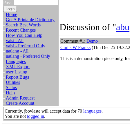
Pass:
-
Home
-
Get A Printable Dictionary
Discussion of "
abu
-
Search Best Words
-
Recent Changes
-
How You Can Help
-
valsi - All
Comment #1:
Demo
-
valsi - Preferred Only
Curtis W Franks
(Thu Dec 25 19:32:2
-
natlang - All
-
natlang - Preferred Only
This is a demonstration piece only, fo
-
Languages
-
XML Export
-
user Listing
-
Report Bugs
-
Utilities
-
Status
-
Help
-
Admin Request
-
Create Account
Currently, jbovlaste will accept data for 70
languages
.
You are not
logged in
.