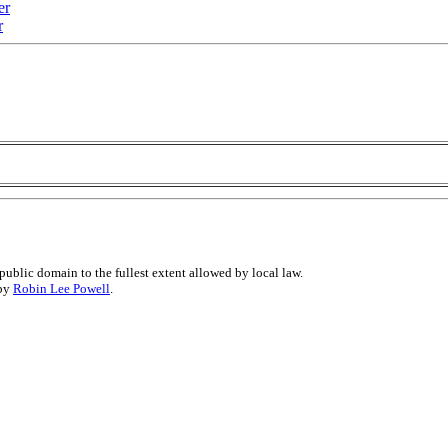
er
r
public domain to the fullest extent allowed by local law.
 by
Robin Lee Powell
.