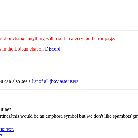
hange anything will result in a very loud error page.
es in the Lojban chat on
Discord
.
ou can also see a
list of all jbovlaste users
.
n
rtinez
rtinez[this would be an amphora symbol but we don't like spambots]g
ikitext.
er