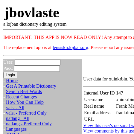
jbovlaste
a lojban dictionary editing system
IMPORTANT! THIS APP IS NOW READ ONLY! Any attempt to add or c
The replacement app is at
lensisku.lojban.org
. Please report any issu
User:
Pass:
User data for xuinkrbin. Y
-
Home
-
Get A Printable Dictionary
-
Search Best Words
Internal User ID
147
-
Recent Changes
Username
xuinkrbi
-
How You Can Help
Real name
Frank Ma
-
valsi - All
Email address
frankdma
-
valsi - Preferred Only
-
natlang - All
URL
-
natlang - Preferred Only
View this user's personal w
-
Languages
View comments by this us