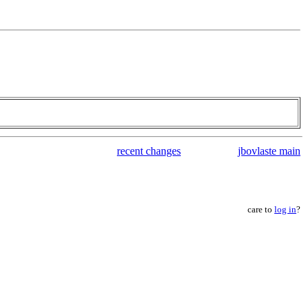
recent changes
jbovlaste main
care to
log in
?