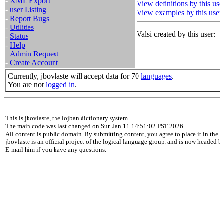
-
XML Export
View definitions by this us
-
user Listing
View examples by this use
-
Report Bugs
-
Utilities
Valsi created by this user:
-
Status
-
Help
-
Admin Request
-
Create Account
Currently, jbovlaste will accept data for 70
languages
.
You are not
logged in
.
This is jbovlaste, the lojban dictionary system.
The main code was last changed on Sun Jan 11 14:51:02 PST 2026.
All content is public domain. By submitting content, you agree to place it in the 
jbovlaste is an official project of the logical language group, and is now headed
E-mail him if you have any questions.