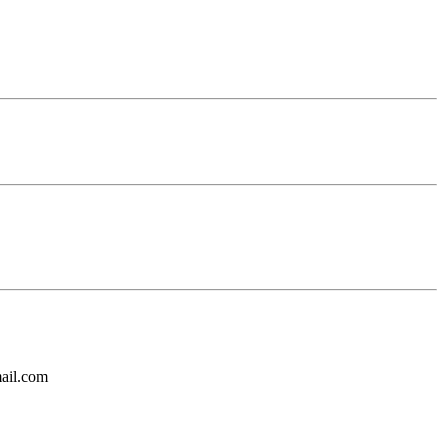
mail.com